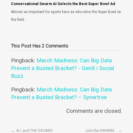
Conversational Swarm AI Selects the Best Super Bowl Ad
Almost as important for sports fans as who wins the Super Bowl on
the field…
This Post Has 2 Comments
Pingback:
March Madness: Can Big Data
Prevent a Busted Bracket? - GenX i Social
Buzz
Pingback:
March Madness: Can Big Data
Prevent a Busted Bracket? – Synertree
Comments are closed.
←
A.I. and THE OSCARS
Join the SWARM…
→