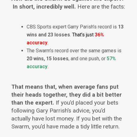
In short, incredibly well.
Here are the facts:
CBS Sports expert Garry Parish’s record is
13
wins and 23 losses
.
That’s just
36%
accuracy
.
The Swarm’s record over the same games is
20 wins, 15 losses
, and one push, or
57%
accuracy
.
That means that, when average fans put
their heads together, they did a bit better
than the expert.
If you’d placed your bets
following Gary Parrish’s advice, you’d
actually have lost money. If you bet with the
Swarm, you’d have made a tidy little return.