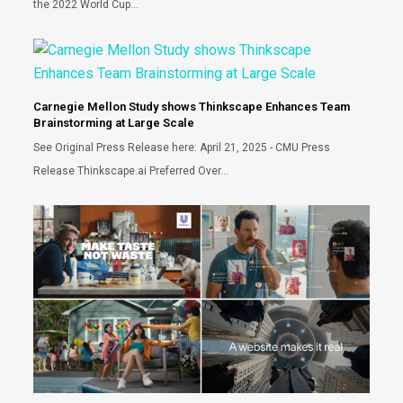
the 2022 World Cup…
Carnegie Mellon Study shows Thinkscape Enhances Team
Brainstorming at Large Scale
See Original Press Release here: April 21, 2025 - CMU Press
Release Thinkscape.ai Preferred Over…