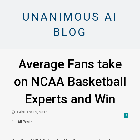
UNANIMOUS AI
BLOG
Average Fans take
on NCAA Basketball
Experts and Win
February 12, 2016
All Posts