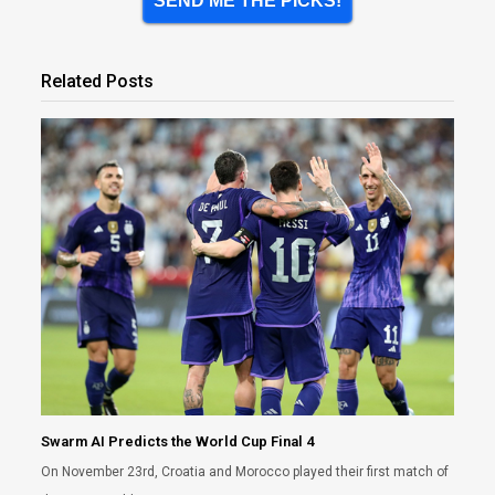
SEND ME THE PICKS!
Related Posts
Swarm AI Predicts the World Cup Final 4
On November 23rd, Croatia and Morocco played their first match of