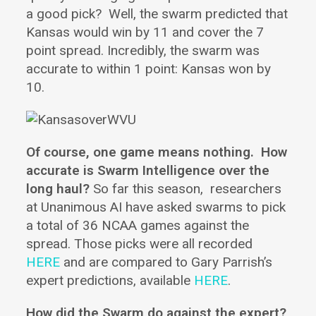
a good pick? Well, the swarm predicted that
Kansas would win by 11 and cover the 7
point spread. Incredibly, the swarm was
accurate to within 1 point: Kansas won by
10.
Of course, one game means nothing.
How
accurate is Swarm Intelligence over the
long haul?
So far this season, researchers
at Unanimous AI have asked swarms to pick
a total of 36 NCAA games against the
spread. Those picks were all recorded
HERE
and are compared to Gary Parrish’s
expert predictions, available
HERE
.
How did the Swarm do against the expert?