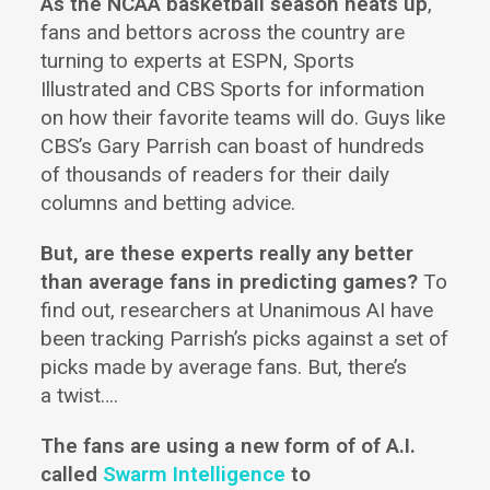
As the NCAA basketball season heats up
,
fans and bettors across the country are
turning to experts at ESPN, Sports
Illustrated and CBS Sports for information
on how their favorite teams will do. Guys like
CBS’s Gary Parrish can boast of hundreds
of thousands of readers for their daily
columns and betting advice.
But, are these experts really any better
than average fans in predicting games?
To
find out, researchers at Unanimous AI have
been tracking Parrish’s picks against a set of
picks made by average fans. But, there’s
a twist….
The fans are using a new form of of A.I.
called
Swarm Intelligence
to