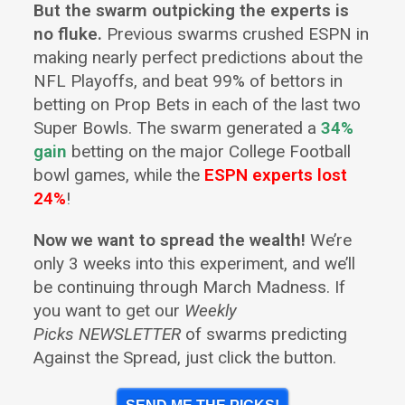
But the swarm outpicking the experts is
no fluke.
Previous swarms crushed ESPN in
making nearly perfect predictions about the
NFL Playoffs, and beat 99% of bettors in
betting on Prop Bets in each of the last two
Super Bowls. The swarm generated a
34%
gain
betting on the major College Football
bowl games, while the
ESPN experts lost
24%
!
Now we want to spread the wealth!
We’re
only 3 weeks into this experiment, and we’ll
be continuing through March Madness. If
you want to get our
Weekly
Picks NEWSLETTER
of swarms predicting
Against the Spread, just click the button.