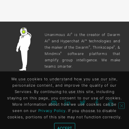
Unanimous AI
is the creator of Swarm
®
AI
and Hyperchat AI™ technologies and
®
the maker of the Swarm
, Thinkscape
, &
®
®
Mindmix
software platforms that
®
amplify group intelligence. We make
teams smarter.
We use cookies to understand how you use our site,
SWARM AI
COMPANY
MEDIA COVERAGE
personalize content, and improve the quality of our
Services. By continuing to use this site, including
PRIVACY & LEGAL
staying on this page, you consent to our use of cookies.
More information about how we use cookies can be
seen on our
Privacy Policy
. If you choose to disable
© UNANIMOUS AI
cookies, portions of this site may not function correctly.
ACCEPT