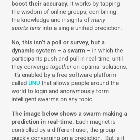
boost their accuracy.
It works by tapping
the wisdom of online groups, combining
the knowledge and insights of
many
sports fans
into a single unified prediction.
No, this isn’t a poll or survey, but a
dynamic system – a swarm –
in which the
participants push and pull in real-time, until
they converge
together
on optimal solutions.
It’s enabled by a free software platform
called
UNU
that allows people around the
world to login and anonymously form
intelligent swarms on any topic.
The image below shows a swarm making a
prediction in real-time.
Each magnet is
controlled by a different user, the group
quickly converging on a prediction. But is it