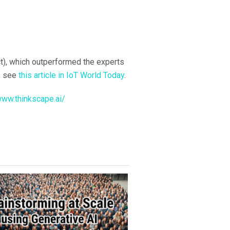
ct), which outperformed the experts
s, see
this article in IoT World Today
.
www.thinkscape.ai/