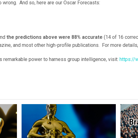
o wrong. And so, here are our Oscar Forecasts:
and
the predictions above were 88% accurate
(14 of 16 corre
zine, and most other high-profile publications. For more detail
s remarkable power to harness group intelligence, visit:
https://