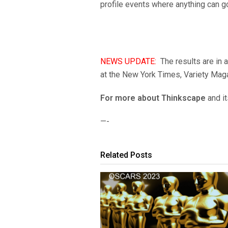
profile events where anything can g
NEWS UPDATE:
The results are in 
at the New York Times, Variety Maga
For more about Thinkscape
and it
—-
Related Posts