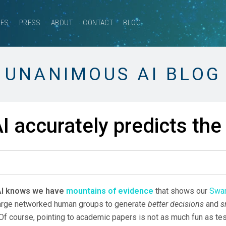
CES
PRESS
ABOUT
CONTACT
BLOG
UNANIMOUS AI BLOG
 accurately predicts th
AI knows we have
mountains of evidence
that shows our
Swar
 large networked human groups to generate
better decisions
and
s
Of course, pointing to academic papers is not as much fun as tes