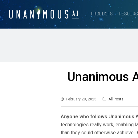
PRODUCTS
RESOUR
Unanimous AI
February 28, 2025
All Posts
Anyone who follows Unanimous 
technologies really work, enabling
than they could otherwise achieve. 