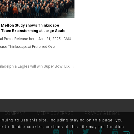
 Mellon Study shows Thinkscape
 Team Brainstorming at Large Scale
al Press Release here: April 21, 2025 - CMU
ease Thinkscape.ai Preferred Over…
ladelphia Eagles will win Super Bowl LIX
→
COMPANY
MEDIA COVERAGE
PRIVACY & LEGAL
nuing to use this site, including staying on this page, you
se to disable cookies, portions of this site may not function