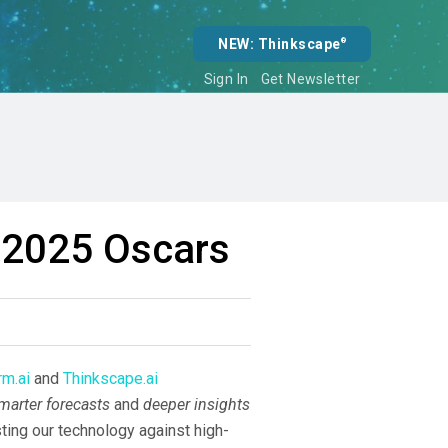
NEW: Thinkscape
®
Sign In
Get Newsletter
e 2025 Oscars
m.ai
and
Thinkscape.ai
marter forecasts
and
deeper insights
ting our technology against high-