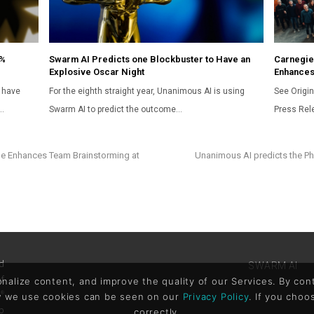
5%
Swarm AI Predicts one Blockbuster to Have an
Carnegie
Explosive Oscar Night
Enhances
 have
For the eighth straight year, Unanimous AI is using
See Origin
…
Swarm AI to predict the outcome…
Press Rel
e Enhances Team Brainstorming at
Unanimous AI predicts the Phi
d
SWARM AI
of
lize content, and improve the quality of our Services. By conti
x
®
ow we use cookies can be seen on our
Privacy Policy
. If you choo
p
correctly.