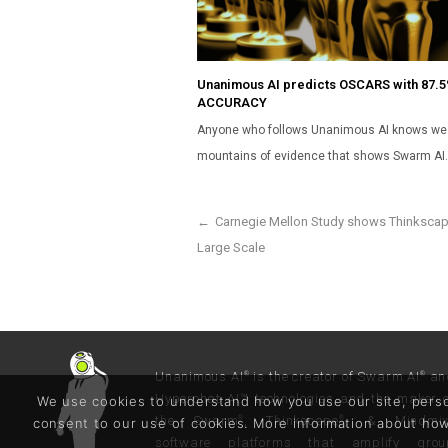
Unanimous AI predicts OSCARS with 87.
ACCURACY
Anyone who follows Unanimous AI knows we
mountains of evidence that shows Swarm AI
←
Carnegie Mellon Study shows Thinkscap
Large Scale
Unanimous AI
is the creator of Swarm AI
an
®
®
Hyperchat AI™ technologies and the maker 
We use cookies to understand how you use our site, persona
the Swarm
, Thinkscape
, & Mindmi
®
®
consent to our use of cookies. More information about h
software platforms that amplify grou