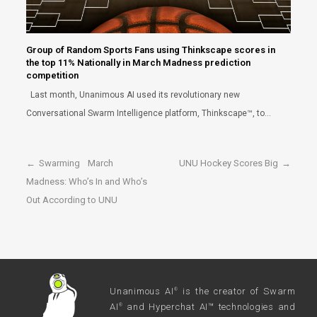
Group of Random Sports Fans using Thinkscape scores in
the top 11% Nationally in March Madness prediction
competition
Last month, Unanimous AI used its revolutionary new
Conversational Swarm Intelligence platform, Thinkscape™, to…
←
Swarming March
UNU Hockey Scores Big
→
Madness: Who’s In and Who’s
Out According to UNU
Unanimous AI
is the creator of Swarm
®
AI
and Hyperchat AI™ technologies and
®