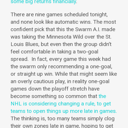
some big returns financially
.
There are nine games scheduled tonight,
and none look like automatic wins.
The most
confident pick that this the Swarm A.I. made
was taking the Minnesota Wild over the St.
Louis Blues, but even then the group didn’t
feel comfortable in taking a two-goal
spread.
In fact, every game this week had
the swarm only recommending a one-goal,
or straight up win. While that might seem like
an overly cautious play, in reality one-goal
games down the playoff stretch have
become something so common that
the
NHL is considering changing a rule, to get
teams to open things up more late in games.
The thinking is, too many teams simply clog
their own zones late in game, hoping to get