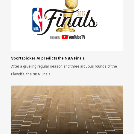
Sportspicker AI predicts the NBA Finals
After a grueling regular season and three arduous rounds of the
Playoffs, the NBA Finals…