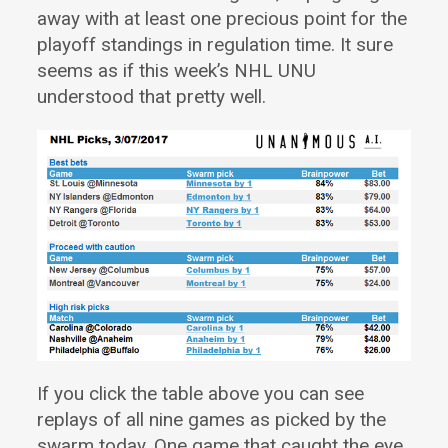
away with at least one precious point for the
playoff standings in regulation time. It sure
seems as if this week’s NHL UNU
understood that pretty well.
If you click the table above you can see
replays of all nine games as picked by the
swarm today.
One game that caught the eye