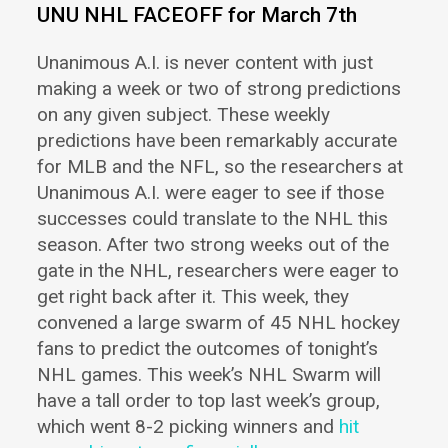
UNU NHL FACEOFF for March 7th
Unanimous A.I. is never content with just
making a week or two of strong predictions
on any given subject.
These weekly
predictions have been remarkably accurate
for MLB and the NFL, so the researchers at
Unanimous A.I. were eager to see if those
successes could translate to the NHL this
season. After two strong weeks out of the
gate in the NHL,
researchers were eager to
get right back after it. This week, they
convened a large swarm of 45 NHL hockey
fans to predict the outcomes of tonight’s
NHL games. This week’s NHL Swarm will
have a tall order to top
last week’s group,
which went 8-2 picking winners and
hit