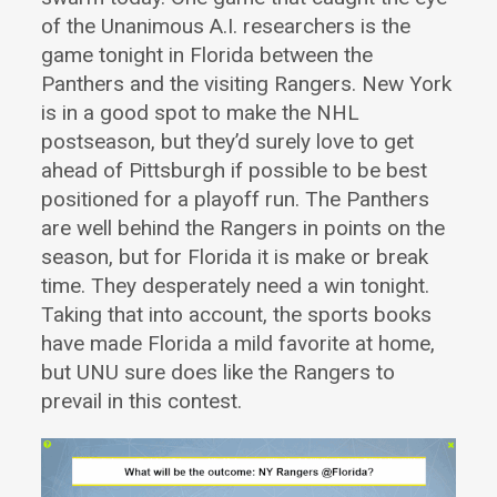
of the Unanimous A.I. researchers is the
game tonight in Florida between the
Panthers and the visiting Rangers. New York
is in a good spot to make the NHL
postseason, but they’d surely love to get
ahead of Pittsburgh if possible to be best
positioned for a playoff run. The Panthers
are well behind the Rangers in points on the
season, but for Florida it is make or break
time. They desperately need a win tonight.
Taking that into account, the sports books
have made Florida a mild favorite at home,
but UNU sure does like the Rangers to
prevail in this contest.