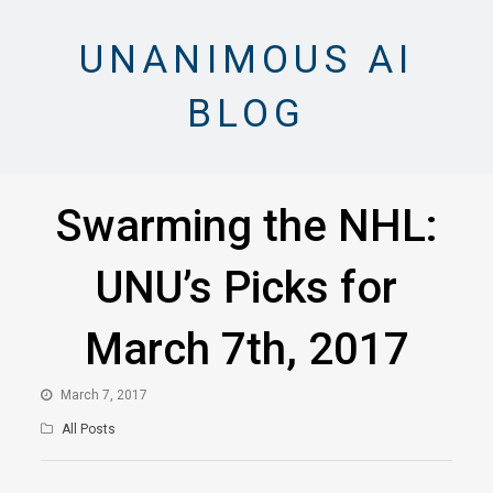
UNANIMOUS AI
BLOG
Swarming the NHL:
UNU’s Picks for
March 7th, 2017
March 7, 2017
All Posts