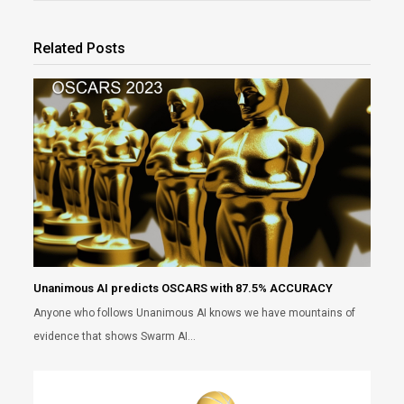
Related Posts
Unanimous AI predicts OSCARS with 87.5% ACCURACY
Anyone who follows Unanimous AI knows we have mountains of
evidence that shows Swarm AI…