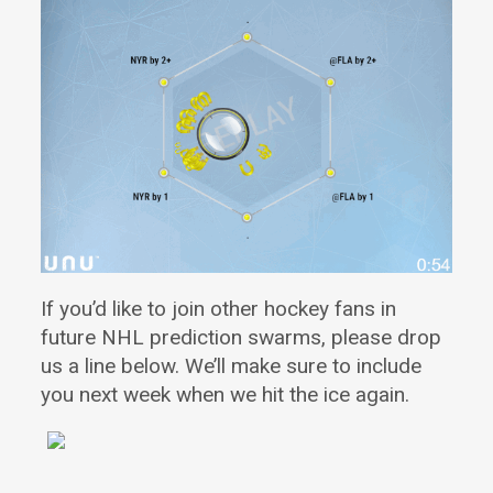
If you’d like to join other hockey fans in
future NHL prediction swarms
, please drop
us a line below. We’ll make sure to include
you next week when we hit the ice again.