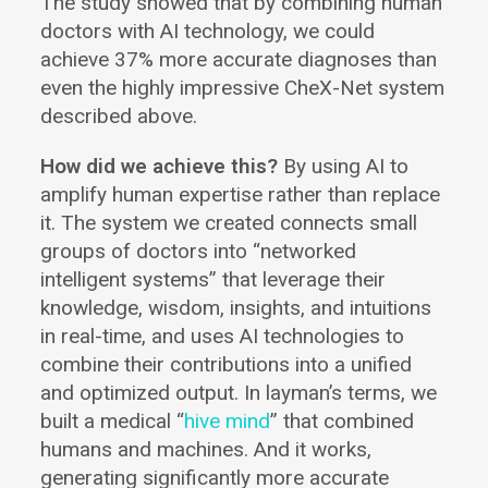
The study showed that by combining human
doctors with AI technology, we could
achieve 37% more accurate diagnoses than
even the highly impressive CheX-Net system
described above.
How did we achieve this?
By using AI to
amplify human expertise rather than replace
it. The system we created connects small
groups of doctors into “networked
intelligent systems” that leverage their
knowledge, wisdom, insights, and intuitions
in real-time, and uses AI technologies to
combine their contributions into a unified
and optimized output. In layman’s terms, we
built a medical “
hive mind
” that combined
humans and machines. And it works,
generating significantly more accurate