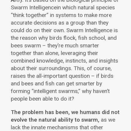
Swarm Intelligencein which natural species
“think together” in systems to make more
accurate decisions as a group than they
could do on their own. Swarm Intelligence is
the reason why birds flock, fish school, and
bees swarm – they’re much smarter
together than alone, leveraging their
combined knowledge, instincts, and insights
about their surroundings. This, of course,
raises the all-important question – if birds
and bees and fish can get smarter by
forming “intelligent swarms,” why haven’t
people been able to do it?
The problem has been, we humans did not
evolve the natural ability to swarm,
as we
lack the innate mechanisms that other