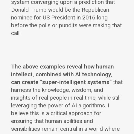
system converging upon a prediction that
Donald Trump would be the Republican
nominee for US President in 2016 long
before the polls or pundits were making that
call:
The above examples reveal how human
intellect, combined with AI technology,
can create “super-intelligent systems”
that
harness the knowledge, wisdom, and
insights of real people in real time, while still
leveraging the power of AI algorithms. I
believe this is a critical approach for
ensuring that human abilities and
sensibilities remain central in a world where