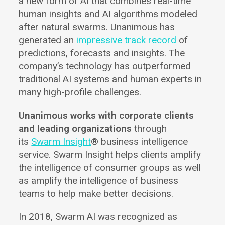
a new form of AI that combines real-time
human insights and AI algorithms modeled
after natural swarms. Unanimous has
generated an
impressive track record
of
predictions, forecasts and insights. The
company’s technology has outperformed
traditional AI systems and human experts in
many high-profile challenges.
Unanimous works with corporate clients
and leading organizations
through
its
Swarm Insight
® business intelligence
service. Swarm Insight helps clients amplify
the intelligence of consumer groups as well
as amplify the intelligence of business
teams to help make better decisions.
In 2018, Swarm AI was recognized as