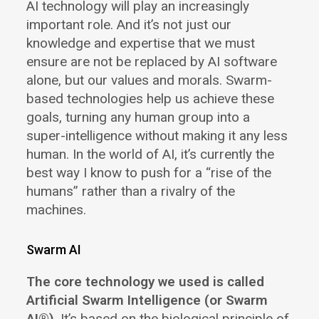
AI technology will play an increasingly
important role. And it’s not just our
knowledge and expertise that we must
ensure are not be replaced by AI software
alone, but our values and morals. Swarm-
based technologies help us achieve these
goals, turning any human group into a
super-intelligence without making it any less
human. In the world of AI, it’s currently the
best way I know to push for a “rise of the
humans” rather than a rivalry of the
machines.
Swarm AI
The core technology we used is called
Artificial Swarm Intelligence (or Swarm
AI®)
. It’s based on the biological principle of