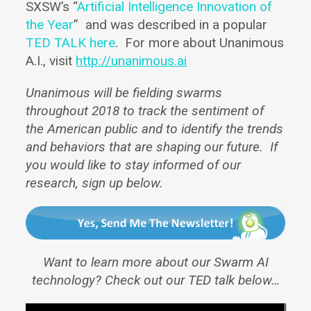
SXSW’s “
Artificial Intelligence Innovation of
the Year
” and was described in a popular
TED TALK here
. For more about Unanimous
A.I., visit
http://unanimous.ai
Unanimous will be fielding swarms
throughout 2018 to track the sentiment of
the American public and to identify the trends
and behaviors that are shaping our future. If
you would like to stay informed of our
research, sign up below.
Want to learn more about our Swarm AI
technology? Check out our TED talk below…