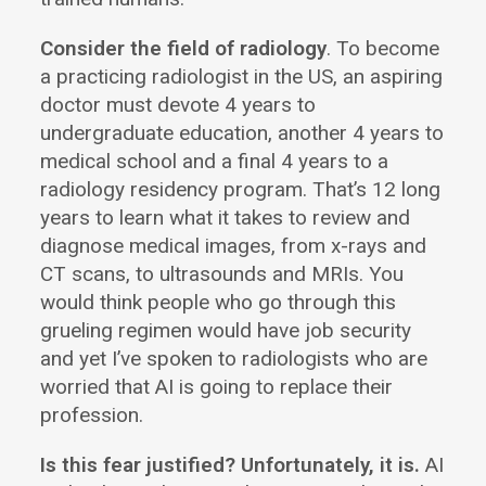
Consider the field of radiology
. To become
a practicing radiologist in the US, an aspiring
doctor must devote 4 years to
undergraduate education, another 4 years to
medical school and a final 4 years to a
radiology residency program. That’s 12 long
years to learn what it takes to review and
diagnose medical images, from x-rays and
CT scans, to ultrasounds and MRIs. You
would think people who go through this
grueling regimen would have job security
and yet I’ve spoken to radiologists who are
worried that AI is going to replace their
profession.
Is this fear justified? Unfortunately, it is.
AI