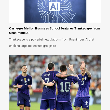
Carnegie Mellon Business School features Thinkscape from
Unanimous AI
Thinkscape is a powerful new platform from Unanimous AI that
enables large networked groups to…