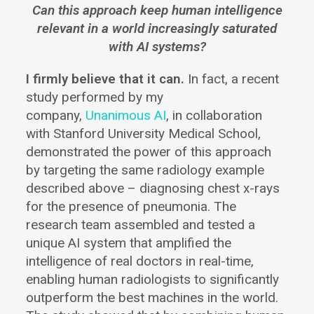
Can this approach keep human intelligence
relevant in a world increasingly saturated
with AI systems?
I firmly believe that it can.
In fact, a recent
study performed by my
company,
Unanimous AI
, in collaboration
with Stanford University Medical School,
demonstrated the power of this approach
by targeting the same radiology example
described above – diagnosing chest x-rays
for the presence of pneumonia. The
research team assembled and tested a
unique AI system that amplified the
intelligence of real doctors in real-time,
enabling human radiologists to significantly
outperform the best machines in the world.