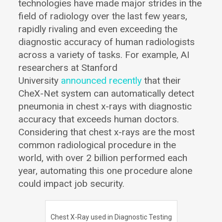
technologies have made major strides in the
field of radiology over the last few years,
rapidly rivaling and even exceeding the
diagnostic accuracy of human radiologists
across a variety of tasks. For example, AI
researchers at Stanford
University
announced recently
that their
CheX-Net system can automatically detect
pneumonia in chest x-rays with diagnostic
accuracy that exceeds human doctors.
Considering that chest x-rays are the most
common radiological procedure in the
world, with over 2 billion performed each
year, automating this one procedure alone
could impact job security.
Chest X-Ray used in Diagnostic Testing