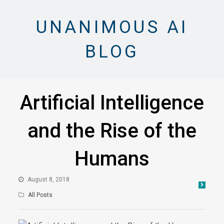
UNANIMOUS AI
BLOG
Artificial Intelligence
and the Rise of the
Humans
August 8, 2018
All Posts