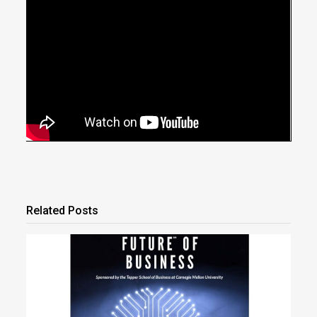
Related Posts