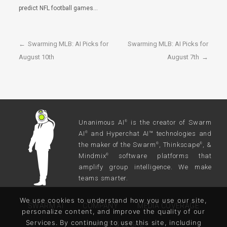
predict NFL football games…
←
Swarming MLB: AI Picks for
Swarming MLB: AI Picks for
August 10th
August 7th
→
Unanimous AI
is the creator of Swarm
®
AI
and Hyperchat AI™ technologies and
®
the maker of the Swarm
, Thinkscape
, &
®
®
Mindmix
software platforms that
®
amplify group intelligence. We make
teams smarter.
We use cookies to understand how you use our site,
SWARM AI
COMPANY
MEDIA COVERAGE
personalize content, and improve the quality of our
Services. By continuing to use this site, including
PRIVACY & LEGAL