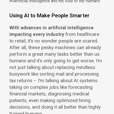
Using AI to Make People Smarter
With advances in artificial intelligence
impacting every industry
from healthcare
to retail, it’s no wonder people are scared.
After all, these pesky machines can already
perform a great many tasks better than us
humans and it’s only going to get worse. I’m
not just talking about replacing mindless
busywork like sorting mail and processing
tax returns – I’m talking about AI systems
taking on complex jobs like forecasting
financial markets, diagnosing medical
patients, even making optimized hiring
decisions, and doing it all better than highly
trained humans.