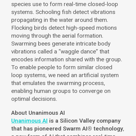
species use to form real-time closed-loop
systems. Schooling fish detect vibrations
propagating in the water around them.
Flocking birds detect high-speed motions
moving through the aerial formation.
Swarming bees generate intricate body
vibrations called a “waggle dance” that
encodes information shared with the group.
To enable people to form similar closed
loop systems, we need an artificial system
that emulates the swarming process,
enabling human groups to converge on
optimal decisions.
About Unanimous AI
Unanimous AI
is a Silicon Valley company
that has pioneered Swarm AI® technology
,