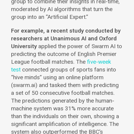
group to combine their insights in real-time,
moderated by AI algorithms that turn the
group into an “Artificial Expert.”
For example, a recent study conducted by
researchers at Unanimous AI and Oxford
University
applied the power of Swarm AI to
predicting the outcome of English Premier
League football matches. The
five-week
test
connected groups of sports fans into
“hive minds” using an online platform
(swarm.ai) and tasked them with predicting
a set of 50 consecutive football matches.
The predictions generated by the human-
machine system was 31% more accurate
than the individuals on their own, showing a
significant amplification of intelligence. The
system also outperformed the BBC’s