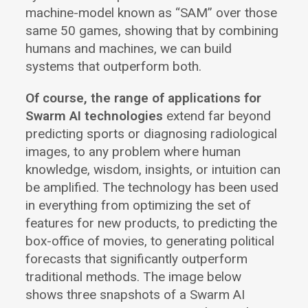
machine-model known as “SAM” over those
same 50 games, showing that by combining
humans and machines, we can build
systems that outperform both.
Of course, the range of applications for
Swarm AI technologies
extend far beyond
predicting sports or diagnosing radiological
images, to any problem where human
knowledge, wisdom, insights, or intuition can
be amplified. The technology has been used
in everything from optimizing the set of
features for new products, to predicting the
box-office of movies, to generating political
forecasts that significantly outperform
traditional methods. The image below
shows three snapshots of a Swarm AI