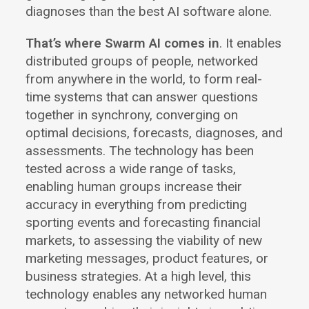
diagnoses than the best AI software alone.
That’s where Swarm AI comes in
. It enables
distributed groups of people, networked
from anywhere in the world, to form real-
time systems that can answer questions
together in synchrony, converging on
optimal decisions, forecasts, diagnoses, and
assessments. The technology has been
tested across a wide range of tasks,
enabling human groups increase their
accuracy in everything from predicting
sporting events and forecasting financial
markets, to assessing the viability of new
marketing messages, product features, or
business strategies. At a high level, this
technology enables any networked human