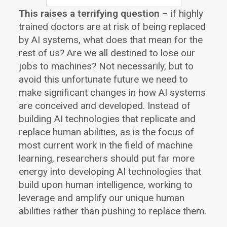
This raises a terrifying question
– if highly
trained doctors are at risk of being replaced
by AI systems, what does that mean for the
rest of us? Are we all destined to lose our
jobs to machines? Not necessarily, but to
avoid this unfortunate future we need to
make significant changes in how AI systems
are conceived and developed. Instead of
building AI technologies that replicate and
replace human abilities, as is the focus of
most current work in the field of machine
learning, researchers should put far more
energy into developing AI technologies that
build upon human intelligence, working to
leverage and amplify our unique human
abilities rather than pushing to replace them.