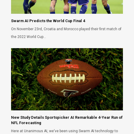
Swarm AI Predicts the World Cup Final 4
On November 23rd, Croatia and Morocco played their first match of
the 2022 World Cup…
New Study Details Sportspicker AI Remarkable 4-Year Run of
NFL Forecasting
Here at Unanimous AI, we've been using Swarm AI technology to