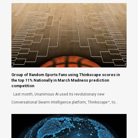
Group of Random Sports Fans using Thinkscape scores in
the top 11% Nationally in March Madness prediction
competition
Last month, Unanimous AI used its revolutionary new
Conversational Swarm Intelligence platform, Thinkscape™, to…