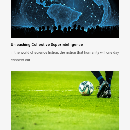
Unleashing Collective Superintelligence
In the world of science fiction, the notion that humanity will one day
connect our…