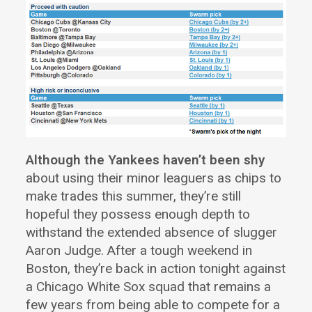
Although the Yankees haven’t been shy
about using their minor leaguers as chips to
make trades this summer, they’re still
hopeful they possess enough depth to
withstand the extended absence of slugger
Aaron Judge. After a tough weekend in
Boston, they’re back in action tonight against
a Chicago White Sox squad that remains a
few years from being able to compete for a