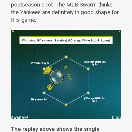
postseason spot. The MLB Swarm thinks
the Yankees are definitely in good shape for
this game.
The replay above shows the single