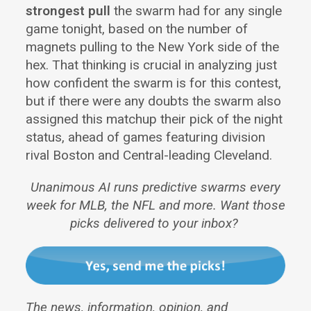
strongest pull
the swarm had for any single
game tonight, based on the number of
magnets pulling to the New York side of the
hex. That thinking is crucial in analyzing just
how confident the swarm is for this contest,
but if there were any doubts the swarm also
assigned this matchup their pick of the night
status, ahead of games featuring division
rival Boston and Central-leading Cleveland.
Unanimous AI runs predictive swarms every
week for MLB, the NFL and more. Want those
picks delivered to your inbox?
The news, information, opinion, and