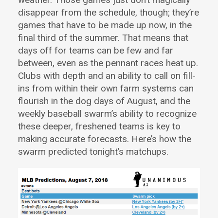
disappear from the schedule, though; they’re
games that have to be made up now, in the
final third of the summer. That means that
days off for teams can be few and far
between, even as the pennant races heat up.
Clubs with depth and an ability to call on fill-
ins from within their own farm systems can
flourish in the dog days of August, and the
weekly baseball swarm’s ability to recognize
these deeper, freshened teams is key to
making accurate forecasts. Here’s how the
swarm predicted tonight’s matchups.