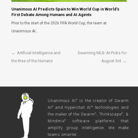
Unanimous AI Predicts Spain to Win World Cup in World’s
First Debate Among Humans and AI Agents
Prior to the start of the 2026 FIFA World Cup, the team at
Unanimous AI…
←
Artificial Intelligence and
Swarming MLB: AI Picks for
the Rise of the Humans
August 3rd
→
Unanimous AI
is the creator of Swarm
®
AI
and Hyperchat AI™ technologies and
®
the maker of the Swarm
, Thinkscape
, &
®
®
Mindmix
software platforms that
®
amplify group intelligence. We make
teams smarter.