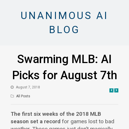
UNANIMOUS AI
BLOG
Swarming MLB: AI
Picks for August 7th
August 7, 2018
All Posts
The first six weeks of the 2018 MLB
season set a record
for games lost to bad
weather. Those games just don’t magically