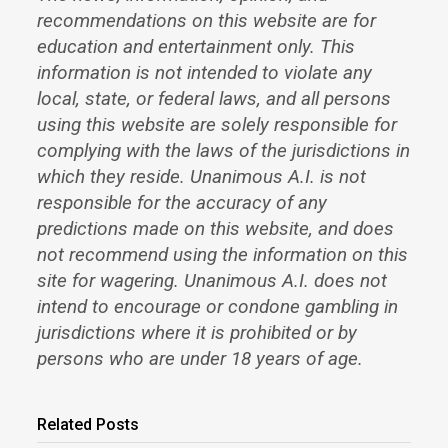
recommendations on this website are for
education and entertainment only. This
information is not intended to violate any
local, state, or federal laws, and all persons
using this website are solely responsible for
complying with the laws of the jurisdictions in
which they reside. Unanimous A.I. is not
responsible for the accuracy of any
predictions made on this website, and does
not recommend using the information on this
site for wagering. Unanimous A.I. does not
intend to encourage or condone gambling in
jurisdictions where it is prohibited or by
persons who are under 18 years of age.
Related Posts