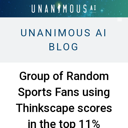
UNANIMOUS AI
BLOG
Group of Random
Sports Fans using
Thinkscape scores
in the top 11%