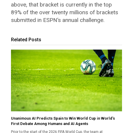
above, that bracket is currently in the top
89% of the over twenty millions of brackets
submitted in ESPN’s annual challenge.
Related Posts
Unanimous AI Predicts Spain to Win World Cup in World’s
First Debate Among Humans and AI Agents
Prior to the start of the 2026 FIFA World Cup, the team at