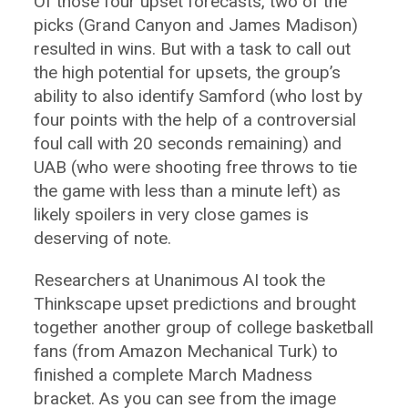
Of those four upset forecasts, two of the
picks (Grand Canyon and James Madison)
resulted in wins. But with a task to call out
the high potential for upsets, the group’s
ability to also identify Samford (who lost by
four points with the help of a controversial
foul call with 20 seconds remaining) and
UAB (who were shooting free throws to tie
the game with less than a minute left) as
likely spoilers in very close games is
deserving of note.
Researchers at Unanimous AI took the
Thinkscape upset predictions and brought
together another group of college basketball
fans (from Amazon Mechanical Turk) to
finished a complete March Madness
bracket. As you can see from the image