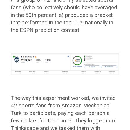
fans (who collectively should have averaged
in the 50th percentile) produced a bracket
that performed in the top 11% nationally in
the ESPN prediction contest.
The way this experiment worked, we invited
42 sports fans from Amazon Mechanical
Turk to participate, paying each person a
few dollars for their time. They logged into
Thinkscape and we tasked them with