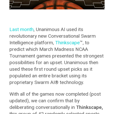
Last month
, Unanimous AI used its
revolutionary new Conversational Swarm
Intelligence platform,
Thinkscape
™, to
predict which March Madness NCAA
Tournament games presented the strongest
possibilities for an upset. Unanimous then
used these first round upset picks as it
populated an entire bracket using its
proprietary Swarm AI® technology.
With all of the games now completed (post
updated), we can confirm that by
deliberating conversationally in
Thinkscape,
this group of 42 randomly selected sports