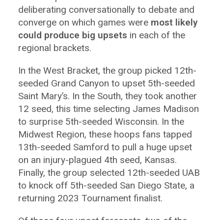
deliberating conversationally to debate and
converge on which games were
most likely
could produce big upsets
in each of the
regional brackets.
In the West Bracket, the group picked 12th-
seeded Grand Canyon to upset 5th-seeded
Saint Mary’s. In the South, they took another
12 seed, this time selecting James Madison
to surprise 5th-seeded Wisconsin. In the
Midwest Region, these hoops fans tapped
13th-seeded Samford to pull a huge upset
on an injury-plagued 4th seed, Kansas.
Finally, the group selected 12th-seeded UAB
to knock off 5th-seeded San Diego State, a
returning 2023 Tournament finalist.