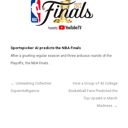
Sportspicker AI predicts the NBA Finals
After a grueling regular season and three arduous rounds of the
Playoffs, the NBA Finals…
←
Unleashing Collective
How a Group of 43 College
Superintelligence
Basketball Fans Predicted the
Top Upsets in March
Madness
→