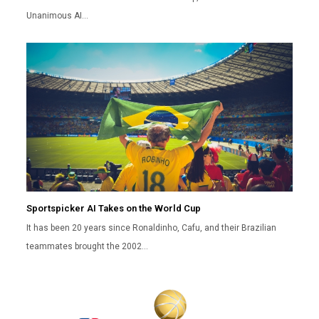
Unanimous AI…
Sportspicker AI Takes on the World Cup
It has been 20 years since Ronaldinho, Cafu, and their Brazilian
teammates brought the 2002…