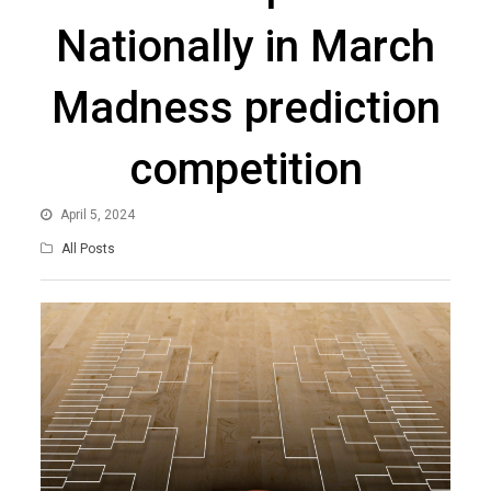
Nationally in March
Madness prediction
competition
April 5, 2024
All Posts