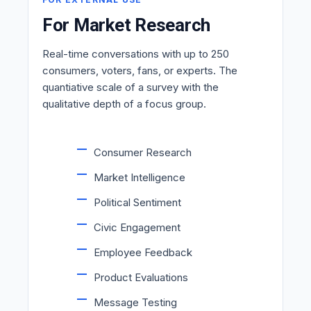
For Market Research
Real-time conversations with up to 250
consumers, voters, fans, or experts. The
quantiative scale of a survey with the
qualitative depth of a focus group.
Consumer Research
Market Intelligence
Political Sentiment
Civic Engagement
Employee Feedback
Product Evaluations
Message Testing