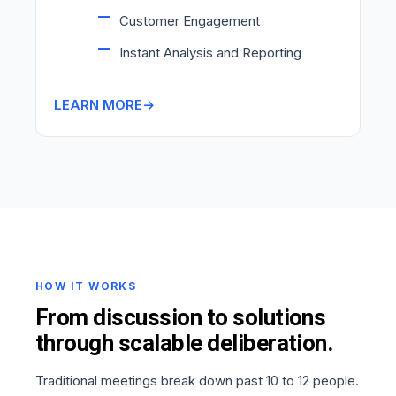
Customer Engagement
Instant Analysis and Reporting
LEARN MORE
HOW IT WORKS
From discussion to solutions
through scalable deliberation.
Traditional meetings break down past 10 to 12 people.