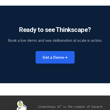
Ready to see Thinkscape?
Book a live demo and see deliberation at scale in action.
Get a Demo
Unanimous AI
is the creator of Swarm
®