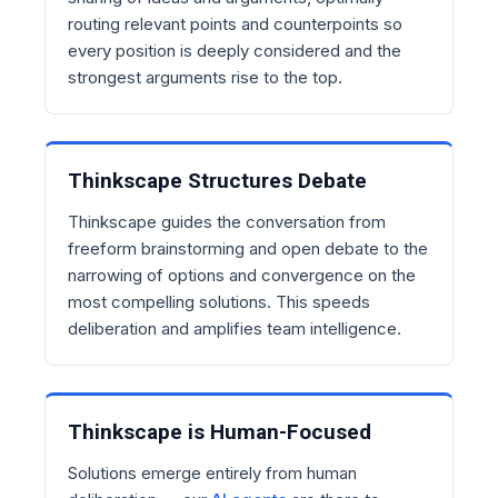
routing relevant points and counterpoints so
every position is deeply considered and the
strongest arguments rise to the top.
Thinkscape Structures Debate
Thinkscape guides the conversation from
freeform brainstorming and open debate to the
narrowing of options and convergence on the
most compelling solutions. This speeds
deliberation and amplifies team intelligence.
Thinkscape is Human-Focused
Solutions emerge entirely from human