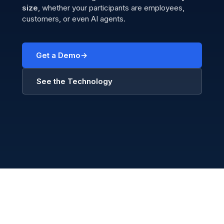
size
, whether your participants are employees,
customers, or even AI agents.
Get a Demo
See the Technology