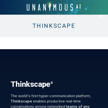
THINKSCAPE
Thinkscape
®
The world's first hyper-communication platform,
Thinkscape
enables productive real-time
conversations among networked
teams of any