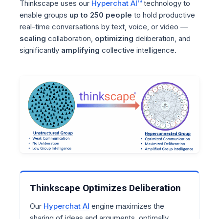
Thinkscape uses our
Hyperchat AI™
technology to
enable groups
up to 250 people
to hold productive
real-time conversations by text, voice, or video —
scaling
collaboration,
optimizing
deliberation, and
significantly
amplifying
collective intelligence.
Thinkscape Optimizes Deliberation
Our
Hyperchat AI
engine maximizes the
sharing of ideas and arguments, optimally