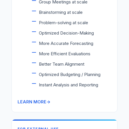
Group Meetings at scale
Brainstorming at scale
Problem-solving at scale
Optimized Decision-Making
More Accurate Forecasting
More Efficient Evaluations
Better Team Alignment
Optimized Budgeting / Planning
Instant Analysis and Reporting
LEARN MORE
FOR EXTERNAL USE