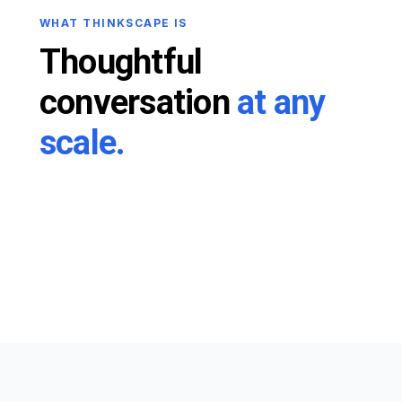
WHAT THINKSCAPE IS
Thoughtful
conversation
at any
scale.