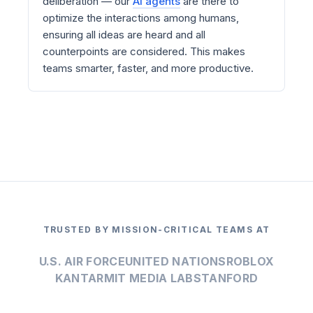
deliberation — our
AI agents
are there to
optimize the interactions among humans,
ensuring all ideas are heard and all
counterpoints are considered. This makes
teams smarter, faster, and more productive.
TRUSTED BY MISSION-CRITICAL TEAMS AT
U.S. AIR FORCE
UNITED NATIONS
ROBLOX
KANTAR
MIT MEDIA LAB
STANFORD