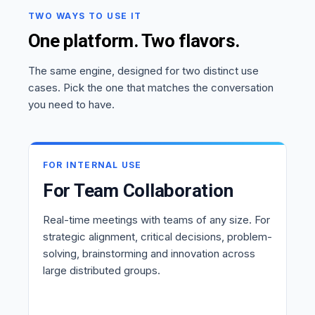
TWO WAYS TO USE IT
One platform. Two flavors.
The same engine, designed for two distinct use
cases. Pick the one that matches the conversation
you need to have.
FOR INTERNAL USE
For Team Collaboration
Real-time meetings with teams of any size. For
strategic alignment, critical decisions, problem-
solving, brainstorming and innovation across
large distributed groups.