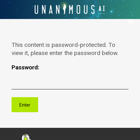
This content is password-protected. To
view it, please enter the password below.
Password: