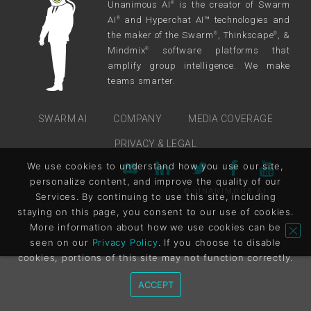
Unanimous AI
is the creator of Swarm
®
AI
and Hyperchat AI™ technologies and
®
the maker of the Swarm
, Thinkscape
, &
®
®
Mindmix
software platforms that
®
amplify group intelligence. We make
teams smarter.
SWARM AI
COMPANY
MEDIA COVERAGE
PRIVACY & LEGAL
We use cookies to understand how you use our site,
personalize content, and improve the quality of our
© UNANIMOUS AI
Services. By continuing to use this site, including
staying on this page, you consent to our use of cookies.
More information about how we use cookies can be
seen on our
Privacy Policy
. If you choose to disable
cookies, portions of this site may not function correctly.
ACCEPT