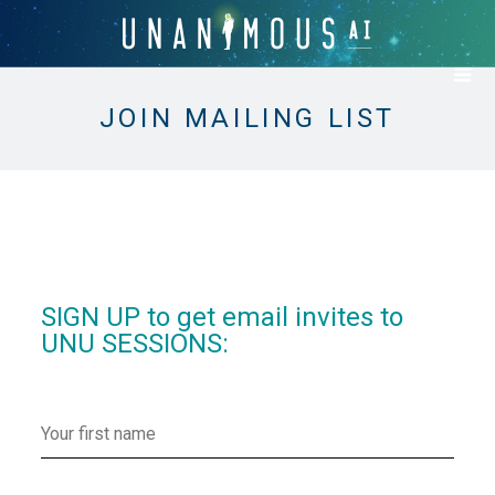
JOIN MAILING LIST
SIGN UP to get email invites to
UNU SESSIONS: