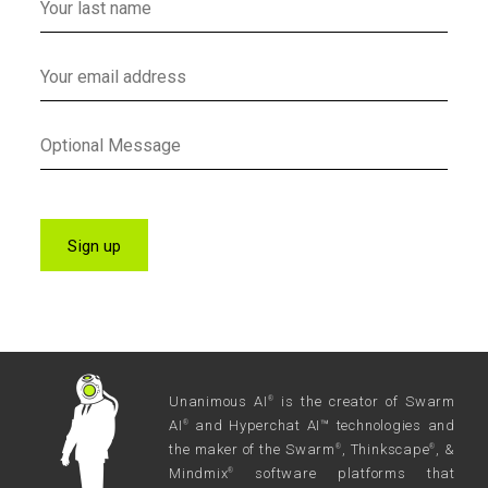
Unanimous AI
is the creator of Swarm
®
AI
and Hyperchat AI™ technologies and
®
the maker of the Swarm
, Thinkscape
, &
®
®
Mindmix
software platforms that
®