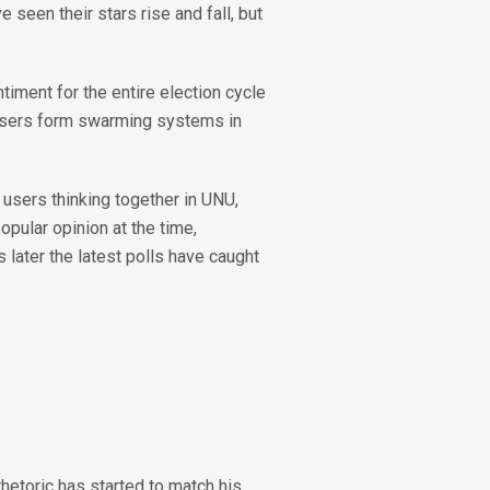
 seen their stars rise and fall, but
timent for the entire election cycle
 users form swarming systems in
users thinking together in UNU,
pular opinion at the time,
later the latest polls have caught
rhetoric has started to match his