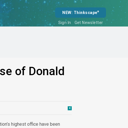
NEW: Thinkscape
®
Sign In
Get Newsletter
ise of Donald
tion’s highest office have been