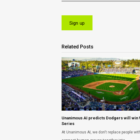
Related Posts
Unanimous AI predicts Dodgers will win
Series
At Unanimous AI, we don't replace people with