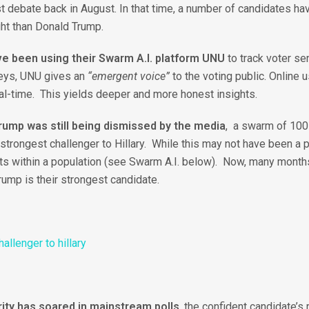
t debate back in August. In that time, a number of candidates have
ht than Donald Trump.
e been using their Swarm A.I. platform UNU
to track voter sen
rveys, UNU gives an
“emergent voice”
to the voting public. Online
al-time. This yields deeper and more honest insights.
ump was still being dismissed by the media
, a swarm of 100 
trongest challenger to Hillary. While this may not have been a po
 within a population (see Swarm A.I. below). Now, many months 
rump is their strongest candidate.
rity has soared in mainstream polls
, the confident candidate’s 