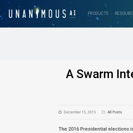
PRODUCTS
RESOUR
A Swarm Inte
December 15, 2015
All Posts
The 2016 Presidential elections i