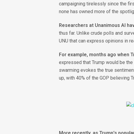
campaigning tirelessly since the firs
none has owned more of the spotlig
Researchers at Unanimous AI hav
thus far. Unlike crude polls and su
UNU that can express opinions in re
For example, months ago when Tr
expressed that Trump would be the s
swarming evokes the true sentiments
up, with 40% of the GOP believing T
More recently, as Trump’s popula