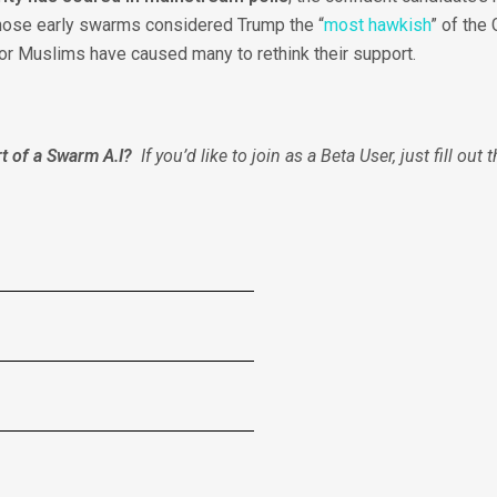
those early swarms considered Trump the “
most hawkish
” of the
 for Muslims have caused many to rethink their support.
t of a Swarm A.I?
If you’d like to join as a Beta User, just fill out