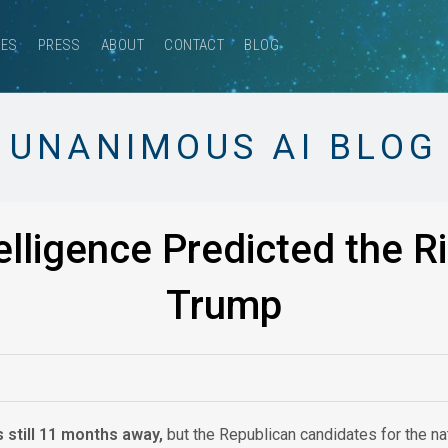
CES
PRESS
ABOUT
CONTACT
BLOG
UNANIMOUS AI BLOG
lligence Predicted the R
Trump
s still 11 months away,
but the Republican candidates for the na