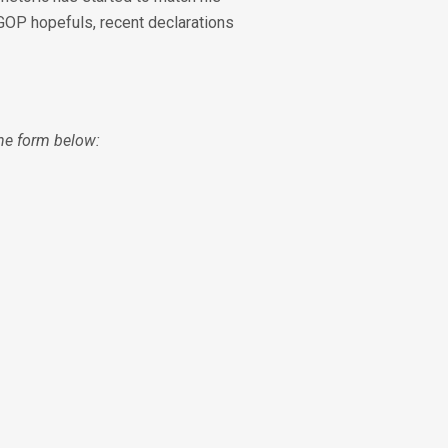
 GOP hopefuls, recent declarations
 the form below: