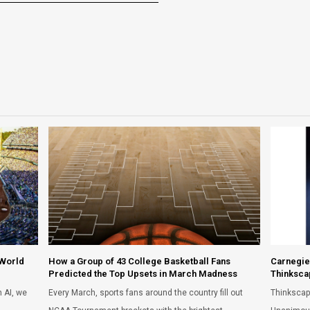
 World
How a Group of 43 College Basketball Fans
Carnegie
Predicted the Top Upsets in March Madness
Thinksca
 AI, we
Every March, sports fans around the country fill out
Thinkscap