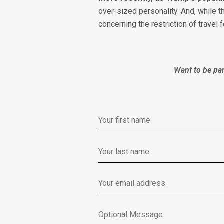
over-sized personality. And, while 
concerning the restriction of travel
Want to be par