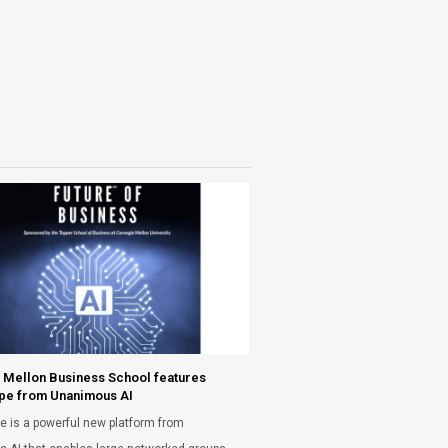
 Mellon Business School features
pe from Unanimous AI
e is a powerful new platform from