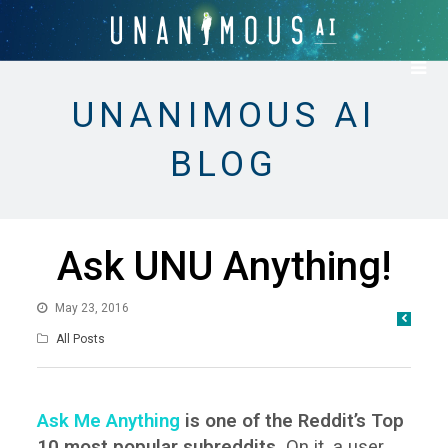
UNANIMOUS AI
BLOG
Ask UNU Anything!
May 23, 2016
All Posts
Ask Me Anything
is one of the Reddit’s Top
10 most popular subreddits.
On it, a user