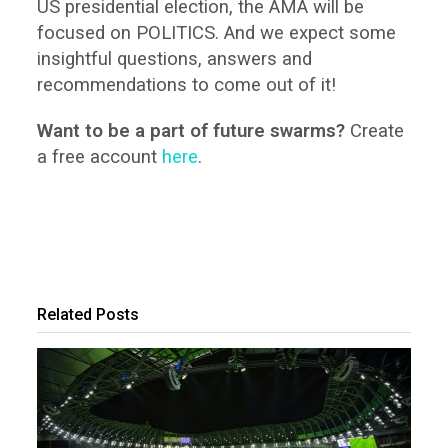
US presidential election, the AMA will be
focused on POLITICS. And we expect some
insightful questions, answers and
recommendations to come out of it!
Want to be a part of future swarms?
Create
a free account
here
.
Related Posts