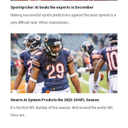
Sportspicker AI beats the experts in December
Making successful sports predictions against the point spread is a
very difficult task. When mainstream…
Swarm AI System Predicts the 2023-24 NFL Season
It's the first NFL Sunday of the season. And around the world, NFL
Fans are…