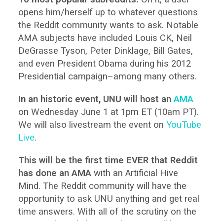
opens him/herself up to whatever questions
the Reddit community wants to ask. Notable
AMA subjects have included Louis CK, Neil
DeGrasse Tyson, Peter Dinklage, Bill Gates,
and even President Obama during his 2012
Presidential campaign–among many others.
In an historic event, UNU will host an
AMA
on Wednesday June 1 at 1pm ET (10am PT).
We will also livestream the event on
YouTube
Live
.
This will be the first time EVER that Reddit
has done an AMA
with an Artificial Hive
Mind. The Reddit community will have the
opportunity to ask UNU anything and get real
time answers. With all of the scrutiny on the