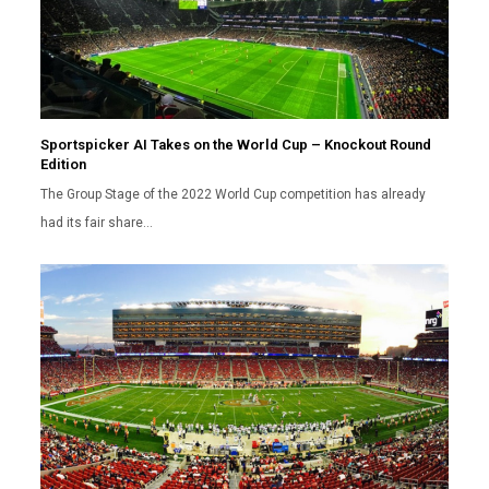
Sportspicker AI Takes on the World Cup – Knockout Round
Edition
The Group Stage of the 2022 World Cup competition has already
had its fair share…