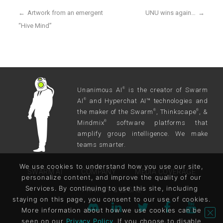
←
Artwork from an emergent
UNU wins again…
→
“Hive Mind”
Unanimous AI
is the creator of Swarm
®
AI
and Hyperchat AI™ technologies and
®
the maker of the Swarm
, Thinkscape
, &
®
®
Mindmix
software platforms that
®
amplify group intelligence. We make
teams smarter.
We use cookies to understand how you use our site,
SWARM AI
COMPANY
MEDIA COVERAGE
personalize content, and improve the quality of our
Services. By continuing to use this site, including
PRIVACY & LEGAL
staying on this page, you consent to our use of cookies.
More information about how we use cookies can be
seen on our
Privacy Policy
. If you choose to disable