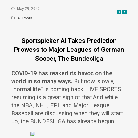
May 29, 2020
All Posts
Sportspicker AI Takes Prediction
Prowess to Major Leagues of German
Soccer, The Bundesliga
COVID-19 has reaked its havoc on the
world in so many ways.
But now, slowly,
“normal life” is coming back. LIVE SPORTS
resuming is a great sign of that.And while
the NBA, NHL, EPL and Major League
Baseball are discussing when they will start
up, the BUNDESLIGA has already begun.