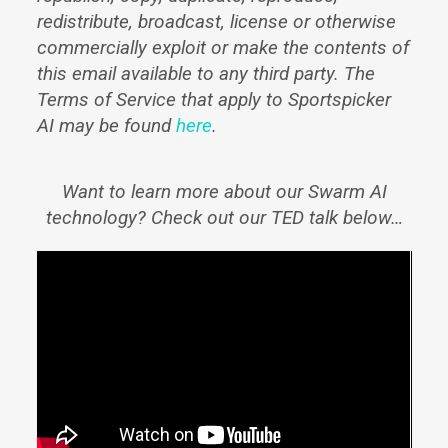
redistribute, broadcast, license or otherwise
commercially exploit or make the contents of
this email available to any third party. The
Terms of Service that apply to Sportspicker
AI may be found
here
.
Want to learn more about our Swarm AI
technology? Check out our TED talk below…