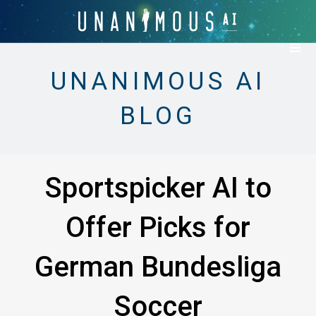
UNANIMOUS AI
BLOG
Sportspicker AI to
Offer Picks for
German Bundesliga
Soccer