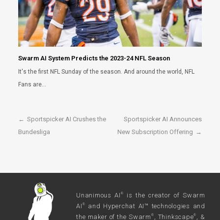
Swarm AI System Predicts the 2023-24 NFL Season
It's the first NFL Sunday of the season. And around the world, NFL
Fans are…
←
Sportspicker AI Crushes the
Sportspicker AI Announces
Bundesliga
New Subscription Offering
→
Unanimous AI
is the creator of Swarm
®
AI
and Hyperchat AI™ technologies and
®
the maker of the Swarm
, Thinkscape
, &
®
®