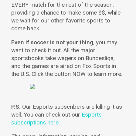
EVERY match for the rest of the season,
providing a chance to make some $$, while
we wait for our other favorite sports to
come back.
Even if soccer is not your thing
, you may
want to check it out. All the major
sportsbooks take wagers on Bundesliga,
and the games are aired on Fox Sports in
the U.S. Click the button NOW to learn more.
P.S.
Our Esports subscribers are killing it as
well. You can check out our
Esports
subscriptions here
.