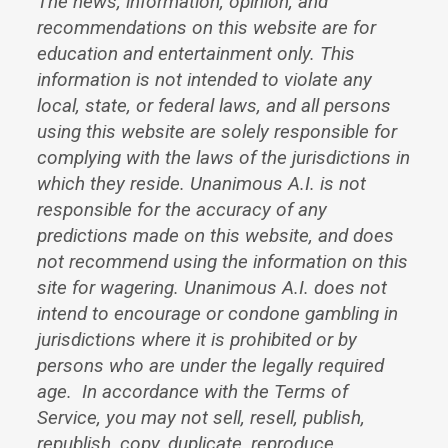
The news, information, opinion, and
recommendations on this website are for
education and entertainment only. This
information is not intended to violate any
local, state, or federal laws, and all persons
using this website are solely responsible for
complying with the laws of the jurisdictions in
which they reside. Unanimous A.I. is not
responsible for the accuracy of any
predictions made on this website, and does
not recommend using the information on this
site for wagering. Unanimous A.I. does not
intend to encourage or condone gambling in
jurisdictions where it is prohibited or by
persons who are under the legally required
age. In accordance with the Terms of
Service, you may not sell, resell, publish,
republish, copy, duplicate, reproduce,