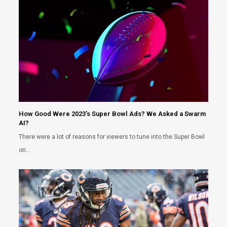
How Good Were 2023’s Super Bowl Ads? We Asked a Swarm
AI?
There were a lot of reasons for viewers to tune into the Super Bowl
on…