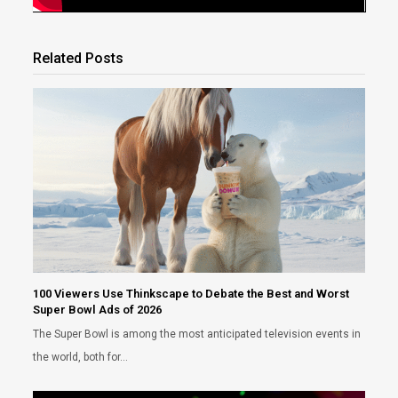
Related Posts
100 Viewers Use Thinkscape to Debate the Best and Worst
Super Bowl Ads of 2026
The Super Bowl is among the most anticipated television events in
the world, both for…