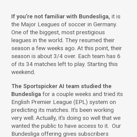
If you’re not familiar with Bundesliga,
it is
the Major Leagues of soccer in Germany.
One of the biggest, most prestigious
leagues in the world. They resumed their
season a few weeks ago. At this point, their
season is about 3/4 over. Each team has 6
of its 34 matches left to play. Starting this
weekend.
The Sportspicker AI team studied the
Bundesliga
for a couple weeks and tried its
English Premier League (EPL) system on
predicting its matches. It’s been working
very well. Actually, it’s doing so well that we
wanted the public to have access to it. Our
Bundesliga offering gives subscribers