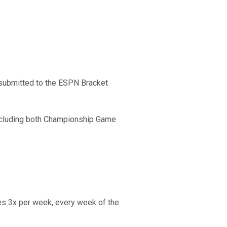
ts submitted to the ESPN Bracket
including both Championship Game
s 3x per week, every week of the