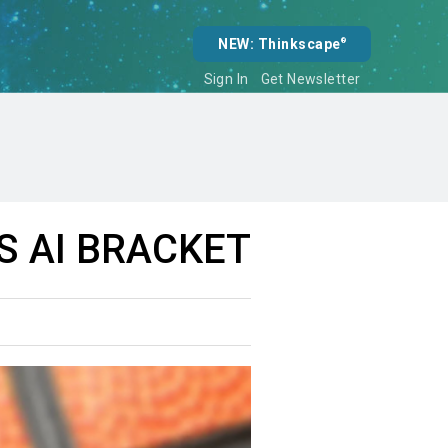
NEW: Thinkscape
®
Sign In
Get Newsletter
 AI BRACKET