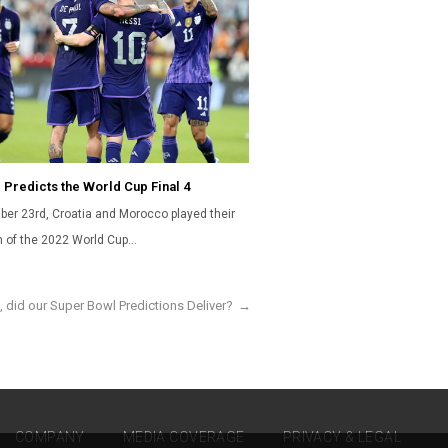
 Predicts the World Cup Final 4
er 23rd, Croatia and Morocco played their
ch of the 2022 World Cup…
, did our Super Bowl Predictions Deliver?
→
COMPANY
MEDIA COVERAGE
PRIVACY & LEGAL