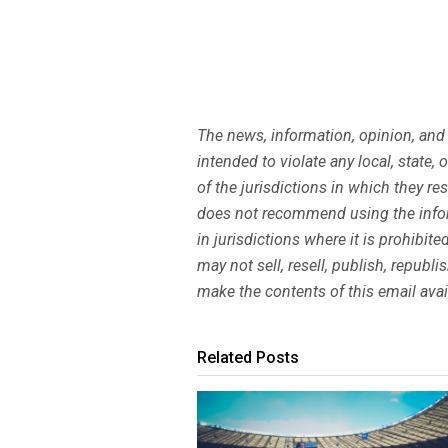
The news, information, opinion, and
intended to violate any local, state,
of the jurisdictions in which they r
does not recommend using the infor
in jurisdictions where it is prohibi
may not sell, resell, publish, republ
make the contents of this email avai
Related Posts