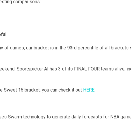
resting comparisons:
ful.
day of games, our bracket is in the 93rd percentile of all bracke
 weekend, Sportspicker AI has 3 of its FINAL FOUR teams alive, 
ce Sweet 16 bracket, you can check it out
HERE
.
ses Swarm technology to generate daily forecasts for NBA game