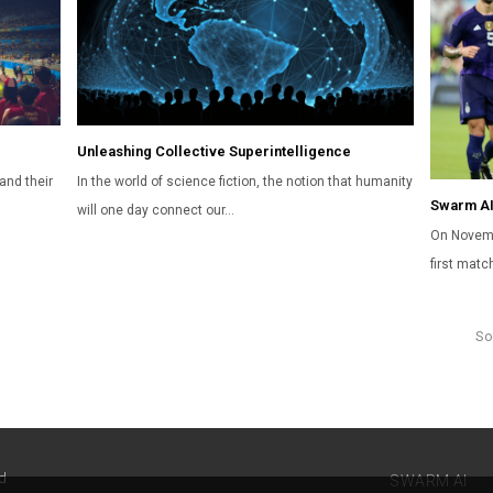
Unleashing Collective Superintelligence
and their
In the world of science fiction, the notion that humanity
Swarm AI
will one day connect our…
On Novemb
first mat
So
d
SWARM AI