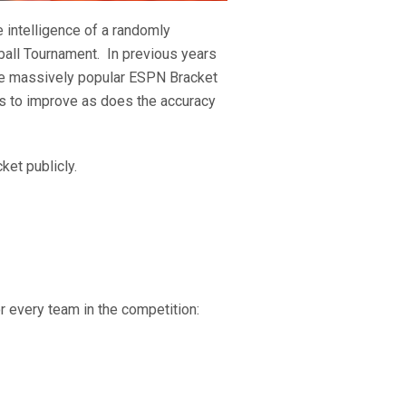
 intelligence of a randomly
ball Tournament. In previous years
 the massively popular ESPN Bracket
ues to improve as does the accuracy
ket publicly.
r every team in the competition: