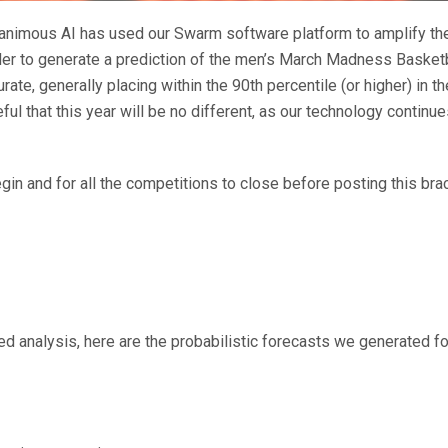
animous AI has used our Swarm software platform to amplify the
der to generate a prediction of the men’s March Madness Basket
ate, generally placing within the 90th percentile (or higher) in
ul that this year will be no different, as our technology contin
n and for all the competitions to close before posting this brac
d analysis, here are the probabilistic forecasts we generated fo