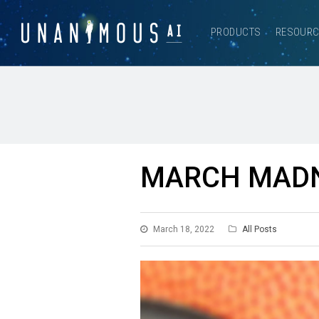
PRODUCTS
RESOUR
MARCH MADN
March 18, 2022
All Posts