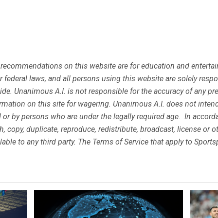
 recommendations on this website are for education and entertain
 or federal laws, and all persons using this website are solely res
eside. Unanimous A.I. is not responsible for the accuracy of any p
mation on this site for wagering. Unanimous A.I. does not inte
ted or by persons who are under the legally required age. In accor
ish, copy, duplicate, reproduce, redistribute, broadcast, license or
lable to any third party. The Terms of Service that apply to Spor