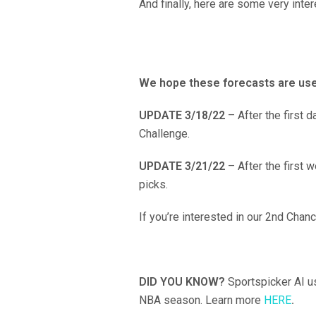
And finally, here are some very inte
We hope these forecasts are use
UPDATE 3/18/22
– After the first 
Challenge.
UPDATE 3/21/22
– After the first
picks.
If you’re interested in our 2nd Chan
DID YOU KNOW?
Sportspicker AI u
NBA season. Learn more
HERE
.