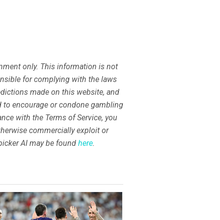
ment only. This information is not
ponsible for complying with the laws
redictions made on this website, and
nd to encourage or condone gambling
dance with the Terms of Service, you
 otherwise commercially exploit or
tspicker AI may be found
here
.