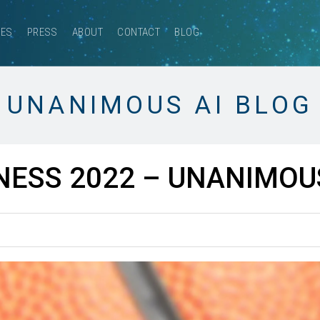
CES
PRESS
ABOUT
CONTACT
BLOG
UNANIMOUS AI BLOG
ESS 2022 – UNANIMOUS