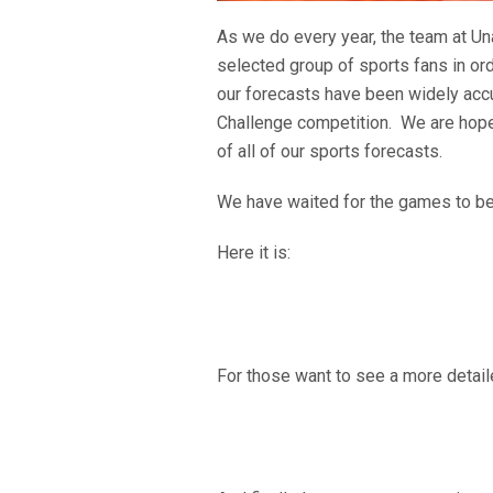
As we do every year, the team at Un
selected group of sports fans in or
our forecasts have been widely accur
Challenge competition. We are hopef
of all of our sports forecasts.
We have waited for the games to begi
Here it is:
For those want to see a more detaile