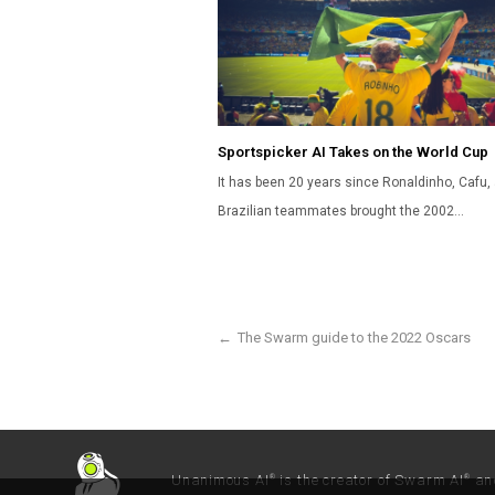
Sportspicker AI Takes on the World Cup
It has been 20 years since Ronaldinho, Cafu, 
Brazilian teammates brought the 2002…
←
The Swarm guide to the 2022 Oscars
Unanimous AI
is the creator of Swarm AI
an
®
®