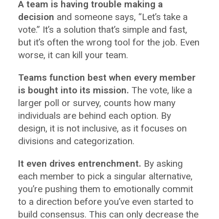
A team is having trouble making a
decision
and someone says, “Let’s take a
vote.” It’s a solution that’s simple and fast,
but it’s often the wrong tool for the job. Even
worse, it can kill your team.
Teams function best when every member
is bought into its mission.
The vote, like a
larger poll or survey, counts how many
individuals are behind each option. By
design, it is not inclusive, as it focuses on
divisions and categorization.
It even drives entrenchment.
By asking
each member to pick a singular alternative,
you’re pushing them to emotionally commit
to a direction before you’ve even started to
build consensus. This can only decrease the