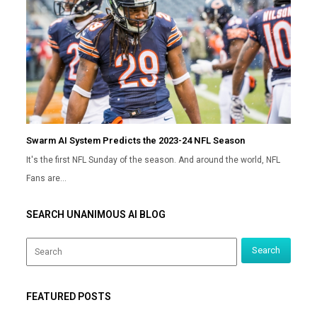
Swarm AI System Predicts the 2023-24 NFL Season
It's the first NFL Sunday of the season. And around the world, NFL
Fans are…
SEARCH UNANIMOUS AI BLOG
FEATURED POSTS