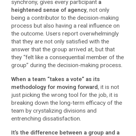
synchrony, gives every participant
a
heightened sense of agency
, not only
being a contributor to the decision-making
process but also having a real influence on
the outcome. Users report overwhelmingly
that they are not only satisfied with the
answer that the group arrived at, but that
they “felt like a consequential member of the
group” during the decision-making process.
When a team “takes a vote” as its
methodology for moving forward
, it is not
just picking the wrong tool for the job, it is
breaking down the long-term efficacy of the
team by crystalizing divisions and
entrenching dissatisfaction.
It’s the difference between a group and a