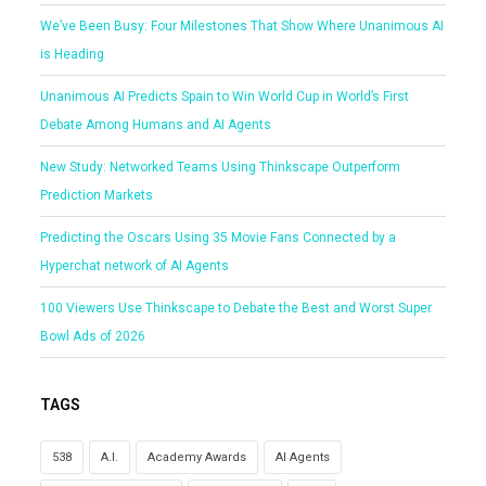
We’ve Been Busy: Four Milestones That Show Where Unanimous AI
is Heading
Unanimous AI Predicts Spain to Win World Cup in World’s First
Debate Among Humans and AI Agents
New Study: Networked Teams Using Thinkscape Outperform
Prediction Markets
Predicting the Oscars Using 35 Movie Fans Connected by a
Hyperchat network of AI Agents
100 Viewers Use Thinkscape to Debate the Best and Worst Super
Bowl Ads of 2026
TAGS
538
A.I.
Academy Awards
AI Agents