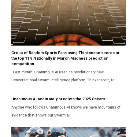
Group of Random Sports Fans using Thinkscape scores in
the top 11% Nationally in March Madness prediction
competition
Last month, Unanimous AI used its revolutionary new
Conversational Swarm Intelligence platform, Thinkscape™, to…
Unanimous AI accurately predicts the 2025 Oscars
Anyone who follows Unanimous AI knows we have mountains of
evidence that shows our Swarm.ai…