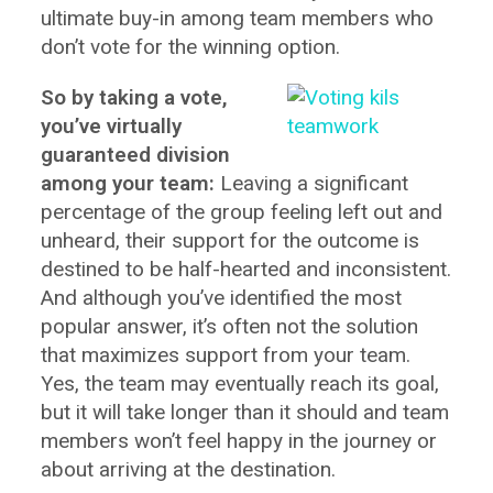
ultimate buy-in among team members who
don’t vote for the winning option.
So by taking a vote,
you’ve virtually
guaranteed division
among your team:
Leaving a significant
percentage of the group feeling left out and
unheard, their support for the outcome is
destined to be half-hearted and inconsistent.
And although you’ve identified the most
popular answer, it’s often not the solution
that maximizes support from your team.
Yes, the team may eventually reach its goal,
but it will take longer than it should and team
members won’t feel happy in the journey or
about arriving at the destination.