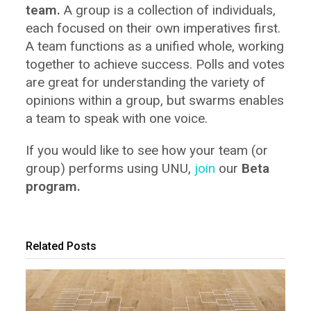
team.
A group is a collection of individuals,
each focused on their own imperatives first.
A team functions as a unified whole, working
together to achieve success. Polls and votes
are great for understanding the variety of
opinions within a group, but swarms enables
a team to speak with one voice.
If you would like to see how your team (or
group) performs using UNU,
join
our
Beta
program.
Related Posts