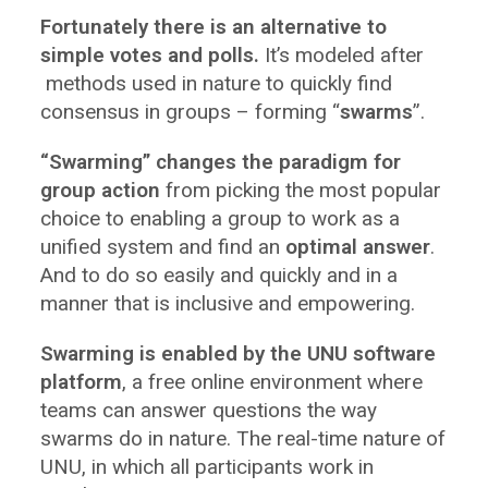
Fortunately there is an alternative to
simple votes and polls.
It’s modeled after
methods used in nature to quickly find
consensus in groups – forming “
swarms
”.
“Swarming” changes the paradigm for
group action
from picking the most popular
choice to enabling a group to work as a
unified system and find an
optimal answer
.
And to do so easily and quickly and in a
manner that is inclusive and empowering.
Swarming is enabled by the UNU software
platform
, a free online environment where
teams can answer questions the way
swarms do in nature. The real-time nature of
UNU, in which all participants work in