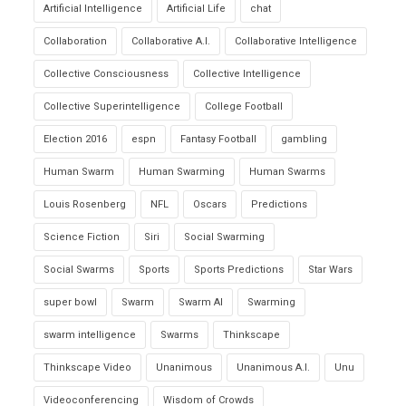
Artificial Intelligence
Artificial Life
chat
Collaboration
Collaborative A.I.
Collaborative Intelligence
Collective Consciousness
Collective Intelligence
Collective Superintelligence
College Football
Election 2016
espn
Fantasy Football
gambling
Human Swarm
Human Swarming
Human Swarms
Louis Rosenberg
NFL
Oscars
Predictions
Science Fiction
Siri
Social Swarming
Social Swarms
Sports
Sports Predictions
Star Wars
super bowl
Swarm
Swarm AI
Swarming
swarm intelligence
Swarms
Thinkscape
Thinkscape Video
Unanimous
Unanimous A.I.
Unu
Videoconferencing
Wisdom of Crowds