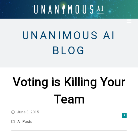
UNANIMOUS AI
BLOG
Voting is Killing Your
Team
June 3, 2015
All Posts