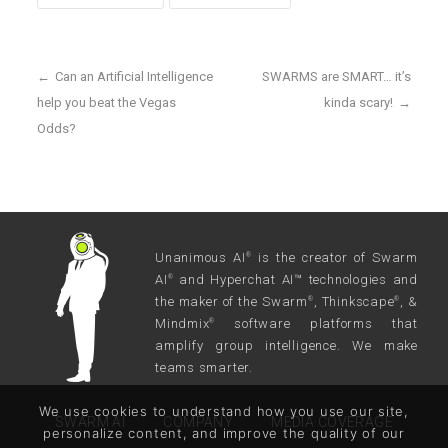
←
Can an Artificial Intelligence
SWARMS are SMART… it’s
help you beat the Vegas
kinda scary!
→
Odds?
Unanimous AI
is the creator of Swarm
®
AI
and Hyperchat AI™ technologies and
®
the maker of the Swarm
, Thinkscape
, &
®
®
Mindmix
software platforms that
®
amplify group intelligence. We make
teams smarter.
We use cookies to understand how you use our site,
SWARM AI
COMPANY
MEDIA COVERAGE
personalize content, and improve the quality of our