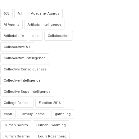
538
A.I.
Academy Awards
AI Agents
Artificial Intelligence
Artificial Life
chat
Collaboration
Collaborative A.I.
Collaborative Intelligence
Collective Consciousness
Collective Intelligence
Collective Superintelligence
College Football
Election 2016
espn
Fantasy Football
gambling
Human Swarm
Human Swarming
Human Swarms
Louis Rosenberg