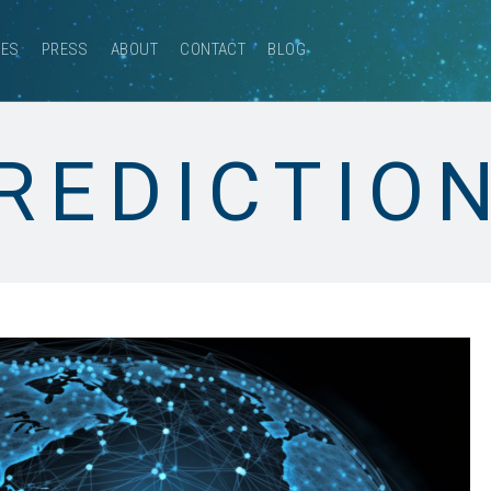
CES
PRESS
ABOUT
CONTACT
BLOG
REDICTIO