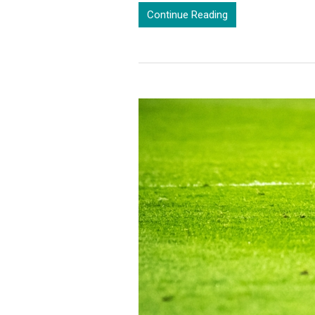
Continue Reading