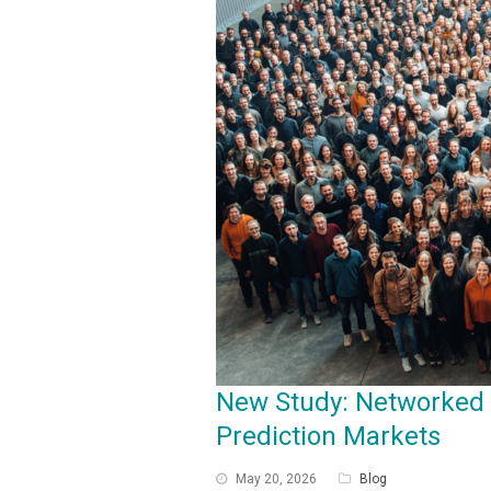
New Study: Networked
Prediction Markets
May 20, 2026
Blog