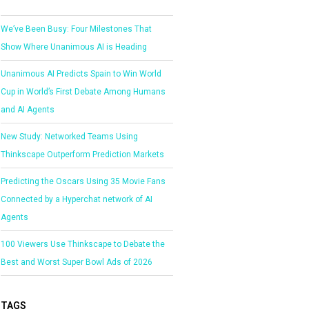
We’ve Been Busy: Four Milestones That
Show Where Unanimous AI is Heading
Unanimous AI Predicts Spain to Win World
Cup in World’s First Debate Among Humans
and AI Agents
New Study: Networked Teams Using
Thinkscape Outperform Prediction Markets
Predicting the Oscars Using 35 Movie Fans
Connected by a Hyperchat network of AI
Agents
100 Viewers Use Thinkscape to Debate the
Best and Worst Super Bowl Ads of 2026
TAGS