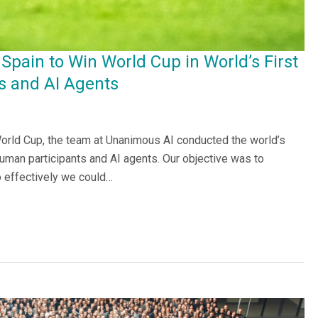
Spain to Win World Cup in World’s First
 and AI Agents
 World Cup, the team at Unanimous AI conducted the world’s
uman participants and AI agents. Our objective was to
 effectively we could…