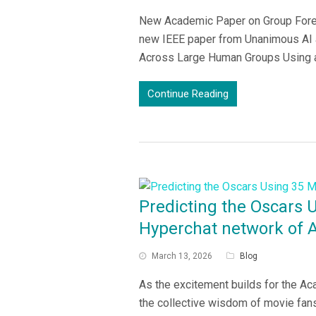
New Academic Paper on Group Forec
new IEEE paper from Unanimous AI a
Across Large Human Groups Using a 
Continue Reading
Predicting the Oscars 
Hyperchat network of 
March 13, 2026
Blog
As the excitement builds for the 
the collective wisdom of movie fans