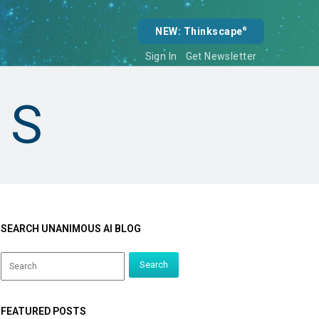
NEW: Thinkscape
®
Sign In
Get Newsletter
NS
SEARCH UNANIMOUS AI BLOG
FEATURED POSTS