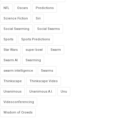
NFL
Oscars
Predictions
Science Fiction
Siri
Social Swarming
Social Swarms
Sports
Sports Predictions
Star Wars
super bowl
Swarm
Swarm AI
Swarming
swarm intelligence
Swarms
Thinkscape
Thinkscape Video
Unanimous
Unanimous A.I.
Unu
Videoconferencing
Wisdom of Crowds