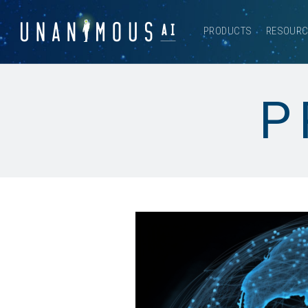
PRODUCTS
RESOUR
P