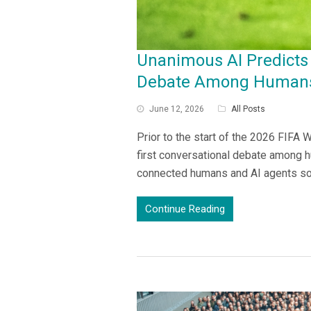
Unanimous AI Predicts 
Debate Among Humans
June 12, 2026
All Posts
Prior to the start of the 2026 FIFA
first conversational debate among h
connected humans and AI agents so
Continue Reading