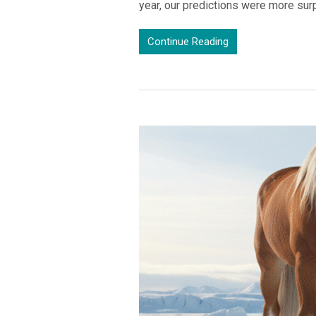
year, our predictions were more sur
Continue Reading