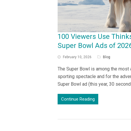
100 Viewers Use Think
Super Bowl Ads of 202
February 10, 2026
Blog
The Super Bowl is among the most an
sporting spectacle and for the adver
Super Bowl ad (this year, 30 secon
Continue Reading