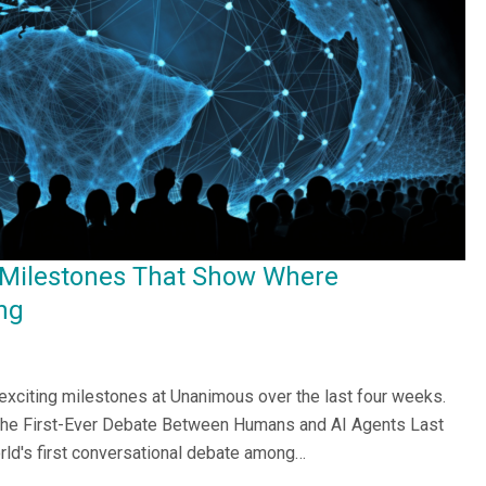
 Milestones That Show Where
ng
 exciting milestones at Unanimous over the last four weeks.
he First-Ever Debate Between Humans and AI Agents Last
ld's first conversational debate among…