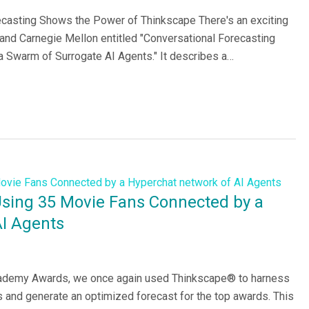
asting Shows the Power of Thinkscape There's an exciting
nd Carnegie Mellon entitled "Conversational Forecasting
Swarm of Surrogate AI Agents." It describes a…
Using 35 Movie Fans Connected by a
AI Agents
Academy Awards, we once again used Thinkscape® to harness
 and generate an optimized forecast for the top awards. This