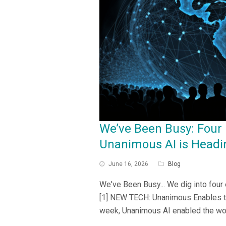
We’ve Been Busy: Four
Unanimous AI is Headi
June 16, 2026
Blog
We've Been Busy... We dig into four
[1] NEW TECH: Unanimous Enables t
week, Unanimous AI enabled the wor