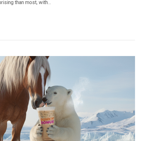
prising than most, with…