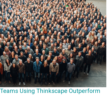
 Teams Using Thinkscape Outperform