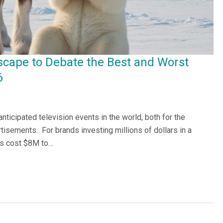
scape to Debate the Best and Worst
6
ticipated television events in the world, both for the
tisements. For brands investing millions of dollars in a
ds cost $8M to…