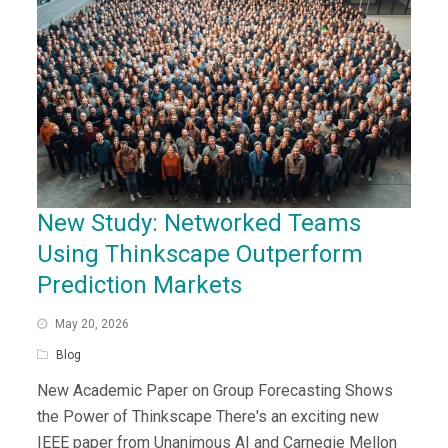
New Study: Networked Teams
Using Thinkscape Outperform
Prediction Markets
May 20, 2026
Blog
New Academic Paper on Group Forecasting Shows
the Power of Thinkscape There's an exciting new
IEEE paper from Unanimous AI and Carnegie Mellon