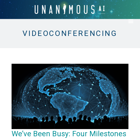
VIDEOCONFERENCING
We’ve Been Busy: Four Milestones