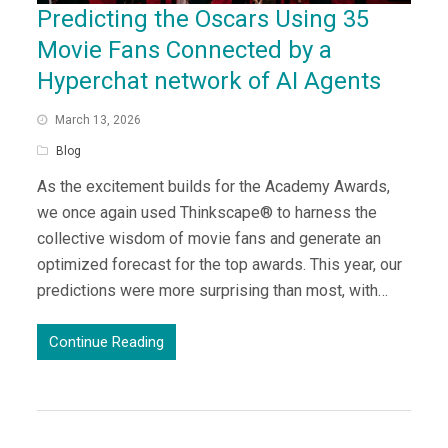
Predicting the Oscars Using 35
Movie Fans Connected by a
Hyperchat network of AI Agents
March 13, 2026
Blog
As the excitement builds for the Academy Awards,
we once again used Thinkscape® to harness the
collective wisdom of movie fans and generate an
optimized forecast for the top awards. This year, our
predictions were more surprising than most, with…
Continue Reading