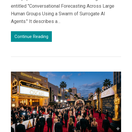
entitled "Conversational Forecasting Across Large
Human Groups Using a Swarm of Surrogate AI
Agents." It describes a…
Continue Reading