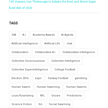
100 Viewers Use Thinkscape to Debate the Best and Worst Super
Bowl Ads of 2026
TAGS
538
A.I.
Academy Awards
AI Agents
Artificial Intelligence
Artificial Life
chat
Collaboration
Collaborative A.I.
Collaborative Intelligence
Collective Consciousness
Collective Intelligence
Collective Superintelligence
College Football
Election 2016
espn
Fantasy Football
gambling
Human Swarm
Human Swarming
Human Swarms
Louis Rosenberg
NFL
Oscars
Predictions
Science Fiction
Siri
Social Swarming