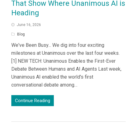
That Show Where Unanimous AI is
Heading
June 16, 2026
Blog
We've Been Busy... We dig into four exciting
milestones at Unanimous over the last four weeks.
[1] NEW TECH: Unanimous Enables the First-Ever
Debate Between Humans and AI Agents Last week,
Unanimous AI enabled the world's first
conversational debate among…
Continue Reading