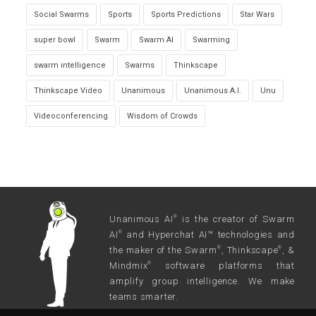
Social Swarms
Sports
Sports Predictions
Star Wars
super bowl
Swarm
Swarm AI
Swarming
swarm intelligence
Swarms
Thinkscape
Thinkscape Video
Unanimous
Unanimous A.I.
Unu
Videoconferencing
Wisdom of Crowds
Unanimous AI
is the creator of Swarm
®
AI
and Hyperchat AI™ technologies and
®
the maker of the Swarm
, Thinkscape
, &
®
®
Mindmix
software platforms that
®
amplify group intelligence. We make
teams smarter.