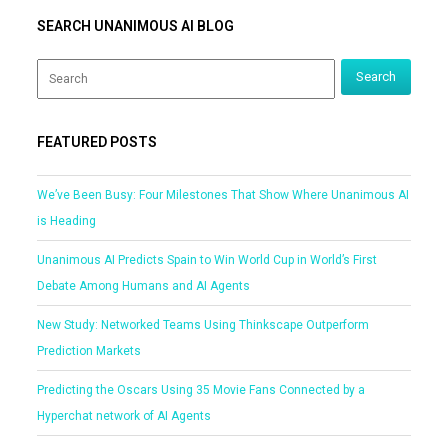
SEARCH UNANIMOUS AI BLOG
FEATURED POSTS
We’ve Been Busy: Four Milestones That Show Where Unanimous AI
is Heading
Unanimous AI Predicts Spain to Win World Cup in World’s First
Debate Among Humans and AI Agents
New Study: Networked Teams Using Thinkscape Outperform
Prediction Markets
Predicting the Oscars Using 35 Movie Fans Connected by a
Hyperchat network of AI Agents