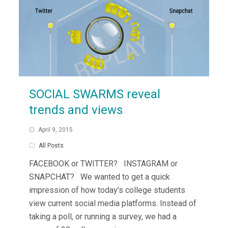
SOCIAL SWARMS reveal
trends and views
April 9, 2015
All Posts
FACEBOOK or TWITTER? INSTAGRAM or
SNAPCHAT? We wanted to get a quick
impression of how today's college students
view current social media platforms. Instead of
taking a poll, or running a survey, we had a