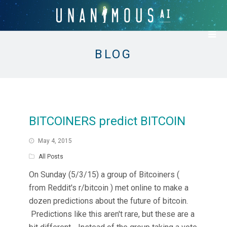
BLOG
BITCOINERS predict BITCOIN
May 4, 2015
All Posts
On Sunday (5/3/15) a group of Bitcoiners (
from Reddit's r/bitcoin ) met online to make a
dozen predictions about the future of bitcoin.
Predictions like this aren't rare, but these are a