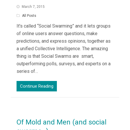
March 7, 2015
All Posts
It's called “Social Swarming” and it lets groups
of online users answer questions, make
predictions, and express opinions, together as
a unified Collective Intelligence. The amazing
thing is that Social Swarms are smart,
outperforming polls, surveys, and experts on a
series of…
Continue Reading
Of Mold and Men (and social