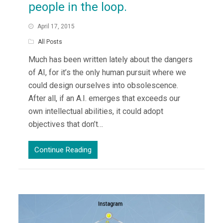
people in the loop.
April 17, 2015
All Posts
Much has been written lately about the dangers
of AI, for it’s the only human pursuit where we
could design ourselves into obsolescence.
After all, if an A.I. emerges that exceeds our
own intellectual abilities, it could adopt
objectives that don’t…
Continue Reading