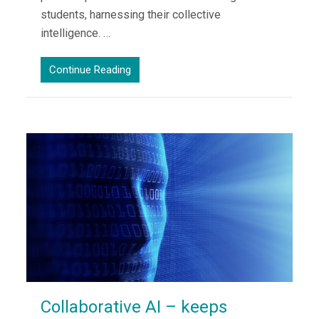
students, harnessing their collective
intelligence. …
Continue Reading
Collaborative AI – keeps