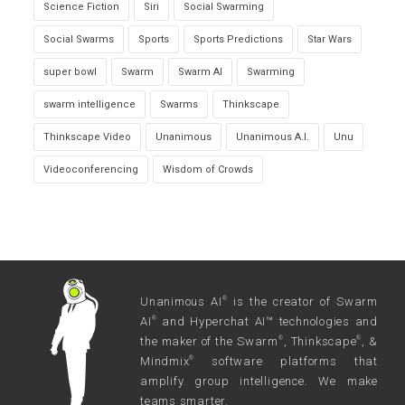
Science Fiction
Siri
Social Swarming
Social Swarms
Sports
Sports Predictions
Star Wars
super bowl
Swarm
Swarm AI
Swarming
swarm intelligence
Swarms
Thinkscape
Thinkscape Video
Unanimous
Unanimous A.I.
Unu
Videoconferencing
Wisdom of Crowds
Unanimous AI
is the creator of Swarm
®
AI
and Hyperchat AI™ technologies and
®
the maker of the Swarm
, Thinkscape
, &
®
®
Mindmix
software platforms that
®
amplify group intelligence. We make
teams smarter.