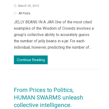
March 25, 2015
All Posts
JELLY BEANS IN A JAR One of the most cited
examples of the Wisdom of Crowds involves a
group’s collective ability to accurately guess
the number of jelly beans in a jar. For each
individual, however, predicting the number of…
Continue Reading
From Prices to Politics,
HUMAN SWARMS unleash
collective intelligence.