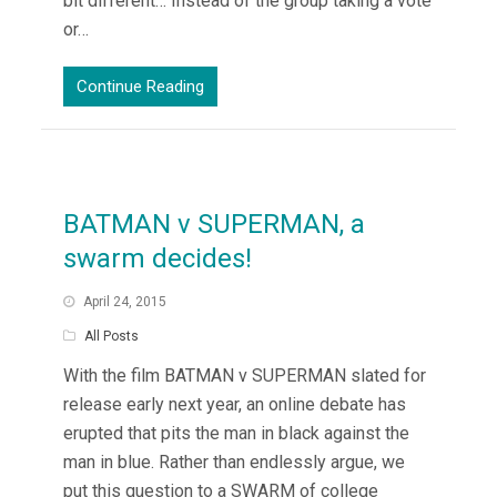
bit different… Instead of the group taking a vote
or…
Continue Reading
BATMAN v SUPERMAN, a
swarm decides!
April 24, 2015
All Posts
With the film BATMAN v SUPERMAN slated for
release early next year, an online debate has
erupted that pits the man in black against the
man in blue. Rather than endlessly argue, we
put this question to a SWARM of college