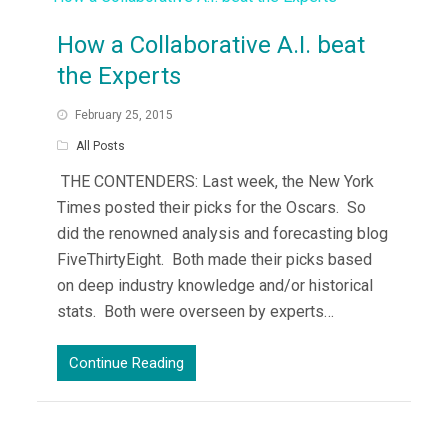
How a Collaborative A.I. beat
the Experts
February 25, 2015
All Posts
THE CONTENDERS: Last week, the New York
Times posted their picks for the Oscars. So
did the renowned analysis and forecasting blog
FiveThirtyEight. Both made their picks based
on deep industry knowledge and/or historical
stats. Both were overseen by experts…
Continue Reading