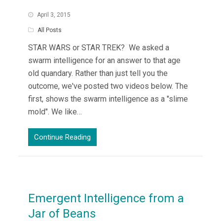
April 3, 2015
All Posts
STAR WARS or STAR TREK? We asked a
swarm intelligence for an answer to that age
old quandary. Rather than just tell you the
outcome, we've posted two videos below. The
first, shows the swarm intelligence as a "slime
mold". We like…
Continue Reading
Emergent Intelligence from a
Jar of Beans