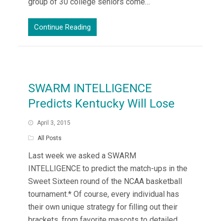
group of 30 college seniors come…
Continue Reading
SWARM INTELLIGENCE
Predicts Kentucky Will Lose
April 3, 2015
All Posts
Last week we asked a SWARM
INTELLIGENCE to predict the match-ups in the
Sweet Sixteen round of the NCAA basketball
tournament.* Of course, every individual has
their own unique strategy for filling out their
brackets, from favorite mascots to detailed