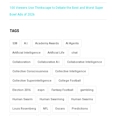
100 Viewers Use Thinkscape to Debate the Best and Worst Super
Bowl Ads of 2026
TAGS
538
A.I.
Academy Awards
AI Agents
Artificial Intelligence
Artificial Life
chat
Collaboration
Collaborative A.I.
Collaborative Intelligence
Collective Consciousness
Collective Intelligence
Collective Superintelligence
College Football
Election 2016
espn
Fantasy Football
gambling
Human Swarm
Human Swarming
Human Swarms
Louis Rosenberg
NFL
Oscars
Predictions