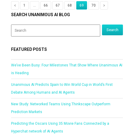
1
…
66
67
68
69
70
SEARCH UNANIMOUS AI BLOG
FEATURED POSTS
We’ve Been Busy: Four Milestones That Show Where Unanimous AI
is Heading
Unanimous AI Predicts Spain to Win World Cup in World’s First
Debate Among Humans and AI Agents
New Study: Networked Teams Using Thinkscape Outperform
Prediction Markets
Predicting the Oscars Using 35 Movie Fans Connected by a
Hyperchat network of AI Agents