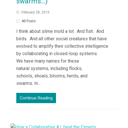
swarms…)
February 28, 2015
All Posts
I think about slime mold a lot. And fish. And
birds. And all other social creatures that have
evolved to amplify their collective intelligence
by collaborating in closed-loop systems.
We have many names for these
natural systems, including flocks,
schools, shoals, blooms, herds, and
swarms. In…
Continue Reading