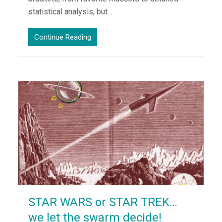
statistical analysis, but…
Continue Reading
STAR WARS or STAR TREK…
we let the swarm decide!