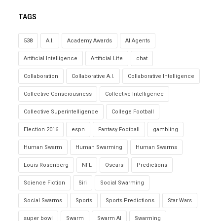
TAGS
538
A.I.
Academy Awards
AI Agents
Artificial Intelligence
Artificial Life
chat
Collaboration
Collaborative A.I.
Collaborative Intelligence
Collective Consciousness
Collective Intelligence
Collective Superintelligence
College Football
Election 2016
espn
Fantasy Football
gambling
Human Swarm
Human Swarming
Human Swarms
Louis Rosenberg
NFL
Oscars
Predictions
Science Fiction
Siri
Social Swarming
Social Swarms
Sports
Sports Predictions
Star Wars
super bowl
Swarm
Swarm AI
Swarming