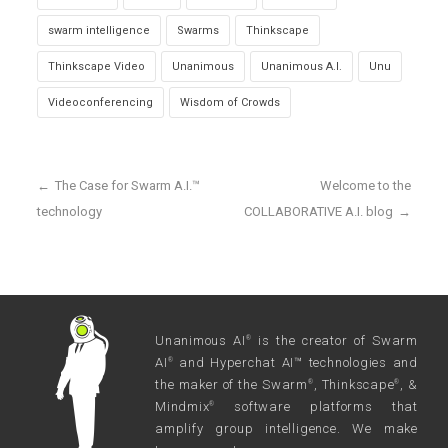
swarm intelligence
Swarms
Thinkscape
Thinkscape Video
Unanimous
Unanimous A.I.
Unu
Videoconferencing
Wisdom of Crowds
←
The Case for Swarm A.I.™
Welcome to the
technology
COLLABORATIVE A.I. blog
→
Unanimous AI
is the creator of Swarm
®
AI
and Hyperchat AI™ technologies and
®
the maker of the Swarm
, Thinkscape
, &
®
®
Mindmix
software platforms that
®
amplify group intelligence. We make