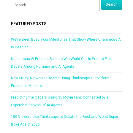
FEATURED POSTS
We’ve Been Busy: Four Milestones That Show Where Unanimous AI
is Heading
Unanimous AI Predicts Spain to Win World Cup in World’s First
Debate Among Humans and AI Agents
New Study: Networked Teams Using Thinkscape Outperform
Prediction Markets
Predicting the Oscars Using 35 Movie Fans Connected by a
Hyperchat network of AI Agents
100 Viewers Use Thinkscape to Debate the Best and Worst Super
Bowl Ads of 2026