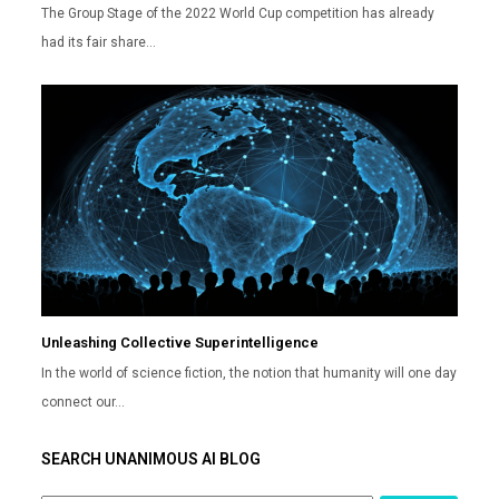
The Group Stage of the 2022 World Cup competition has already
had its fair share…
Unleashing Collective Superintelligence
In the world of science fiction, the notion that humanity will one day
connect our…
SEARCH UNANIMOUS AI BLOG