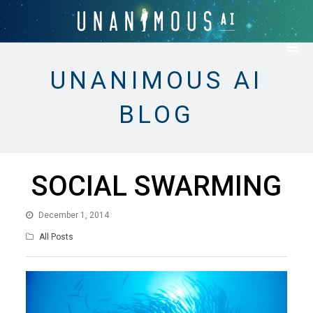
UNANIMOUS AI
BLOG
SOCIAL SWARMING
December 1, 2014
All Posts