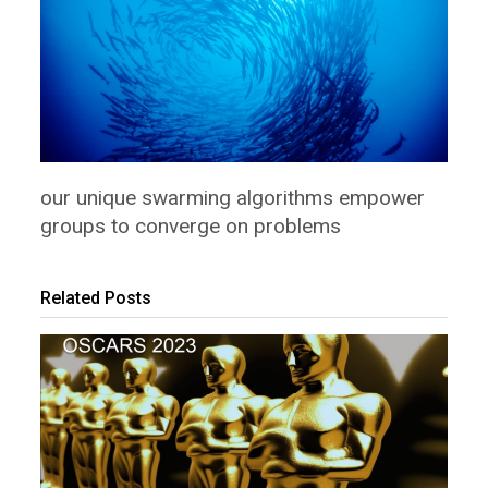
our unique swarming algorithms empower
groups to converge on problems
Related Posts