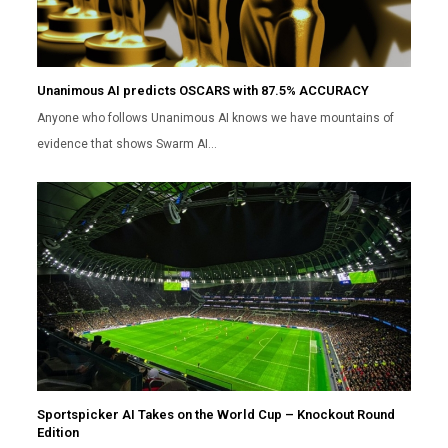
Unanimous AI predicts OSCARS with 87.5% ACCURACY
Anyone who follows Unanimous AI knows we have mountains of
evidence that shows Swarm AI…
Sportspicker AI Takes on the World Cup – Knockout Round
Edition