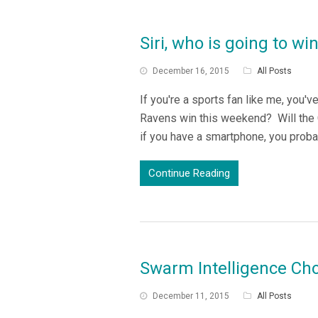
Siri, who is going to w
December 16, 2015
All Posts
If you're a sports fan like me, you'
Ravens win this weekend? Will the 
if you have a smartphone, you probab
Continue Reading
Swarm Intelligence Cho
December 11, 2015
All Posts