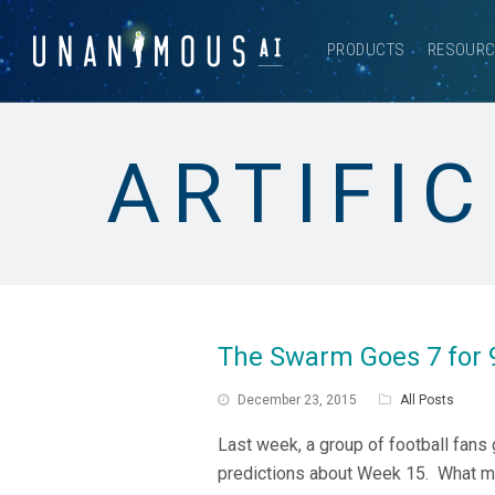
PRODUCTS
RESOUR
ARTIFIC
The Swarm Goes 7 for 
December 23, 2015
All Posts
Last week, a group of football fans
predictions about Week 15. What ma