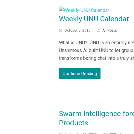
Weekly UNU Calendar
October 5, 2015
All Posts
What is UNU? UNU is an entirely new
Unanimous AI built UNU to let grou
transforms boring chat into a truly 
Continue Reading
Swarm Intelligence for
Products