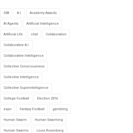
538
A.I.
Academy Awards
AI Agents
Artificial Intelligence
Artificial Life
chat
Collaboration
Collaborative A.I.
Collaborative Intelligence
Collective Consciousness
Collective Intelligence
Collective Superintelligence
College Football
Election 2016
espn
Fantasy Football
gambling
Human Swarm
Human Swarming
Human Swarms
Louis Rosenberg