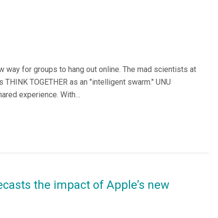
 way for groups to hang out online. The mad scientists at
ps THINK TOGETHER as an "intelligent swarm." UNU
shared experience. With…
ecasts the impact of Apple’s new