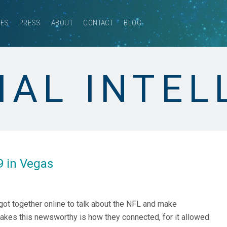
CES
PRESS
ABOUT
CONTACT
BLOG
IAL INTE
9 in Vegas
 got together online to talk about the NFL and make
kes this newsworthy is how they connected, for it allowed