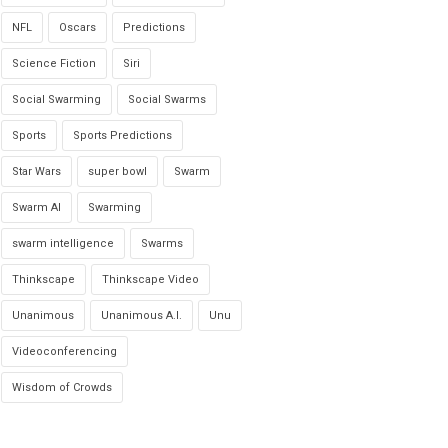
NFL
Oscars
Predictions
Science Fiction
Siri
Social Swarming
Social Swarms
Sports
Sports Predictions
Star Wars
super bowl
Swarm
Swarm AI
Swarming
swarm intelligence
Swarms
Thinkscape
Thinkscape Video
Unanimous
Unanimous A.I.
Unu
Videoconferencing
Wisdom of Crowds