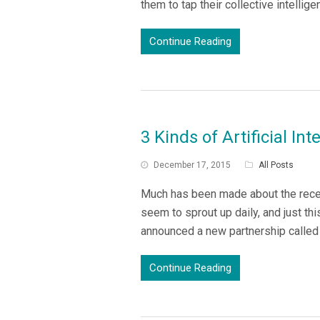
them to tap their collective intell
Continue Reading
3 Kinds of Artificial In
December 17, 2015
All Posts
Much has been made about the recen
seem to sprout up daily, and just t
announced a new partnership called
Continue Reading