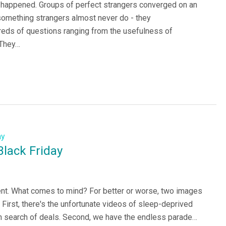
g happened. Groups of perfect strangers converged on an
omething strangers almost never do - they
eds of questions ranging from the usefulness of
 They…
lack Friday
ent. What comes to mind? For better or worse, two images
 First, there's the unfortunate videos of sleep-deprived
n search of deals. Second, we have the endless parade…