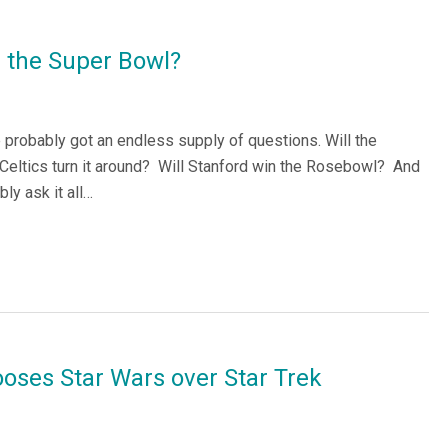
in the Super Bowl?
ve probably got an endless supply of questions. Will the
Celtics turn it around? Will Stanford win the Rosebowl? And
ly ask it all…
oses Star Wars over Star Trek