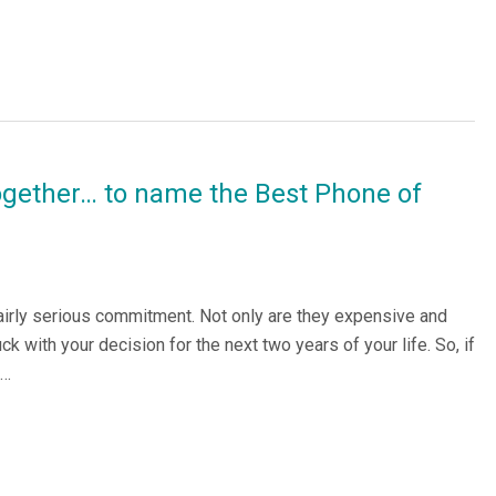
ogether… to name the Best Phone of
airly serious commitment. Not only are they expensive and
k with your decision for the next two years of your life. So, if
e…