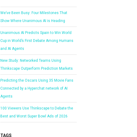
We’ve Been Busy: Four Milestones That
Show Where Unanimous AI is Heading
Unanimous AI Predicts Spain to Win World
Cup in World’s First Debate Among Humans
and AI Agents
New Study: Networked Teams Using
Thinkscape Outperform Prediction Markets
Predicting the Oscars Using 35 Movie Fans
Connected by a Hyperchat network of AI
Agents
100 Viewers Use Thinkscape to Debate the
Best and Worst Super Bowl Ads of 2026
TAGS