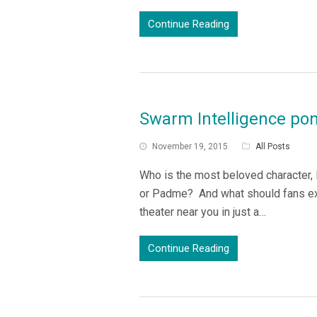
Continue Reading
Swarm Intelligence po
November 19, 2015
All Posts
Who is the most beloved character,
or Padme? And what should fans exp
theater near you in just a…
Continue Reading