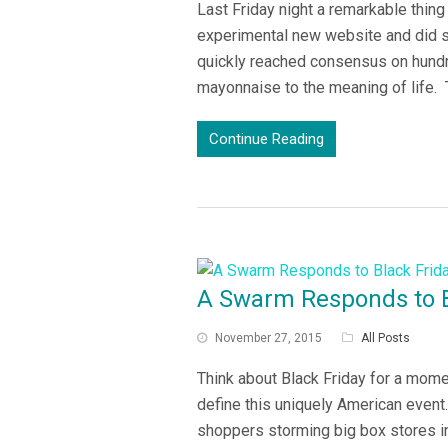
Last Friday night a remarkable thin
experimental new website and did s
quickly reached consensus on hundr
mayonnaise to the meaning of life.
Continue Reading
A Swarm Responds to B
November 27, 2015
All Posts
Think about Black Friday for a mom
define this uniquely American event.
shoppers storming big box stores i