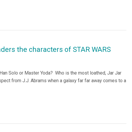
nders the characters of STAR WARS
 Han Solo or Master Yoda? Who is the most loathed, Jar Jar
ect from J.J. Abrams when a galaxy far far away comes to a