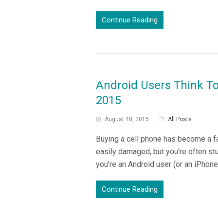
Continue Reading
Android Users Think T
2015
August 18, 2015
All Posts
Buying a cell phone has become a f
easily damaged, but you're often stuc
you're an Android user (or an iPhon
Continue Reading