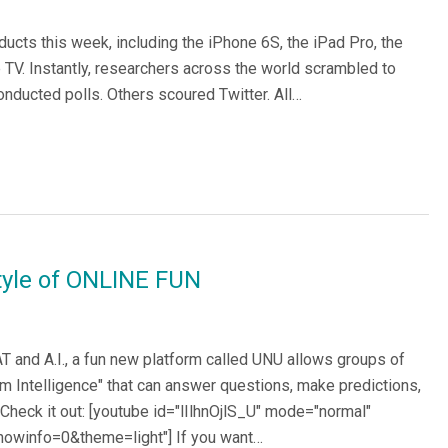
cts this week, including the iPhone 6S, the iPad Pro, the
TV. Instantly, researchers across the world scrambled to
onducted polls. Others scoured Twitter. All…
style of ONLINE FUN
T and A.I., a fun new platform called UNU allows groups of
rm Intelligence" that can answer questions, make predictions,
heck it out: [youtube id="lIlhnOjlS_U" mode="normal"
howinfo=0&theme=light"] If you want…