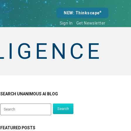
NEW: Thinkscape
®
Sign In
Get Newsletter
LLIGENCE
SEARCH UNANIMOUS AI BLOG
FEATURED POSTS