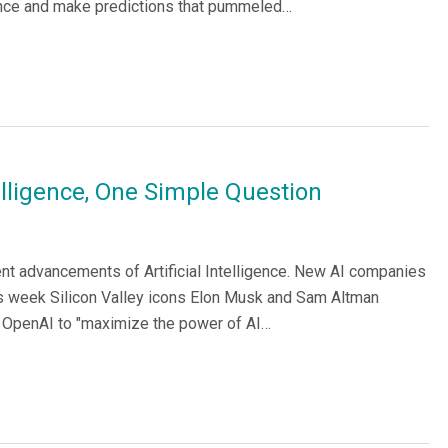
igence and make predictions that pummeled…
telligence, One Simple Question
t advancements of Artificial Intelligence. New AI companies
his week Silicon Valley icons Elon Musk and Sam Altman
 OpenAI to "maximize the power of AI…