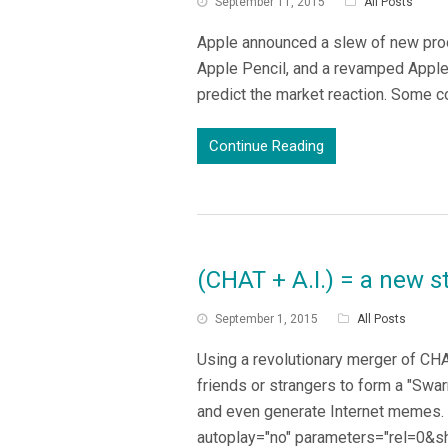
September 11, 2015
All Posts
Apple announced a slew of new produ
Apple Pencil, and a revamped Apple 
predict the market reaction. Some c
Continue Reading
(CHAT + A.I.) = a new 
September 1, 2015
All Posts
Using a revolutionary merger of CHA
friends or strangers to form a "Swa
and even generate Internet memes. C
autoplay="no" parameters="rel=0&s