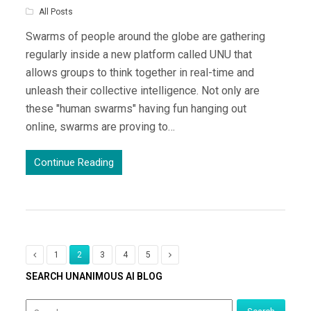
All Posts
Swarms of people around the globe are gathering
regularly inside a new platform called UNU that
allows groups to think together in real-time and
unleash their collective intelligence. Not only are
these "human swarms" having fun hanging out
online, swarms are proving to…
Continue Reading
1
2
3
4
5
SEARCH UNANIMOUS AI BLOG