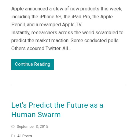
Apple announced a slew of new products this week,
including the iPhone 6S, the iPad Pro, the Apple
Pencil, and a revamped Apple TV.
Instantly, researchers across the world scrambled to
predict the market reaction. Some conducted polls.
Others scoured Twitter. All…
Continue Reading
Let’s Predict the Future as a
Human Swarm
September 3, 2015
All Posts