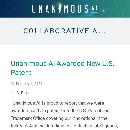
COLLABORATIVE A.I.
Unanimous AI Awarded New U.S.
Patent
February 4, 2020
All Posts
. Unanimous AI is proud to report that we were
awarded our 12th patent from the U.S. Patent and
Trademark Office covering our innovations in the
fields of Artificial Intelligence, collective intelligence,