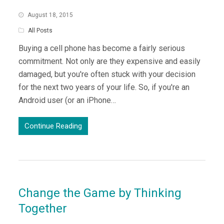
August 18, 2015
All Posts
Buying a cell phone has become a fairly serious
commitment. Not only are they expensive and easily
damaged, but you're often stuck with your decision
for the next two years of your life. So, if you're an
Android user (or an iPhone…
Continue Reading
Change the Game by Thinking
Together