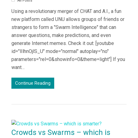
All Posts
Using a revolutionary merger of CHAT and A.I., a fun
new platform called UNU allows groups of friends or
strangers to form a "Swarm Intelligence" that can
answer questions, make predictions, and even
generate Internet memes. Check it out: [youtube
id="lIlhnOjlS_U" mode="normal" autoplay="no"
parameters="rel=0&showinfo=0&theme=light"] If you
want…
Continue Reading
Crowds vs Swarms – which is