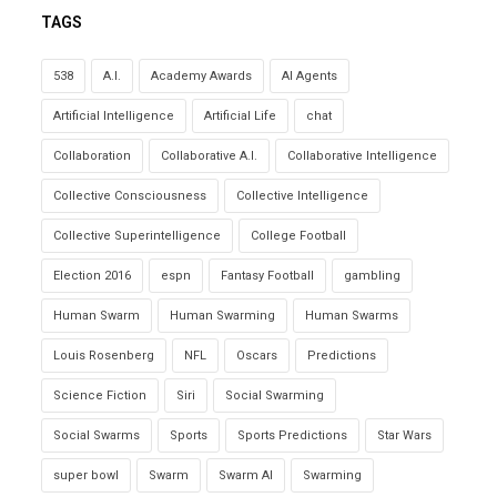
TAGS
538
A.I.
Academy Awards
AI Agents
Artificial Intelligence
Artificial Life
chat
Collaboration
Collaborative A.I.
Collaborative Intelligence
Collective Consciousness
Collective Intelligence
Collective Superintelligence
College Football
Election 2016
espn
Fantasy Football
gambling
Human Swarm
Human Swarming
Human Swarms
Louis Rosenberg
NFL
Oscars
Predictions
Science Fiction
Siri
Social Swarming
Social Swarms
Sports
Sports Predictions
Star Wars
super bowl
Swarm
Swarm AI
Swarming