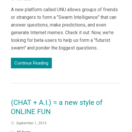
A new platform called UNU allows groups of friends
or strangers to form a "Swarm Intelligence" that can
answer questions, make predictions, and even
generate Internet memes. Check it out: Now, we're
looking for beta-users to help us form a "futurist
swarm" and ponder the biggest questions…
Continue Reading
(CHAT + A.I.) = a new style of
ONLINE FUN
September 1, 2015