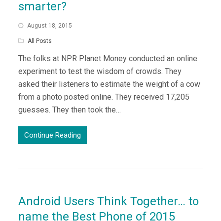
smarter?
August 18, 2015
All Posts
The folks at NPR Planet Money conducted an online
experiment to test the wisdom of crowds. They
asked their listeners to estimate the weight of a cow
from a photo posted online. They received 17,205
guesses. They then took the…
Continue Reading
Android Users Think Together… to
name the Best Phone of 2015