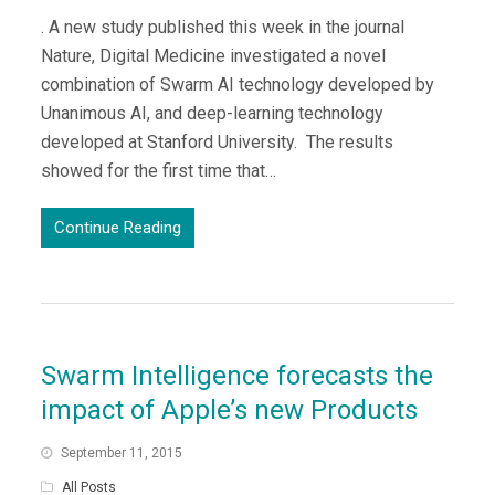
. A new study published this week in the journal
Nature, Digital Medicine investigated a novel
combination of Swarm AI technology developed by
Unanimous AI, and deep-learning technology
developed at Stanford University. The results
showed for the first time that…
Continue Reading
Swarm Intelligence forecasts the
impact of Apple’s new Products
September 11, 2015
All Posts