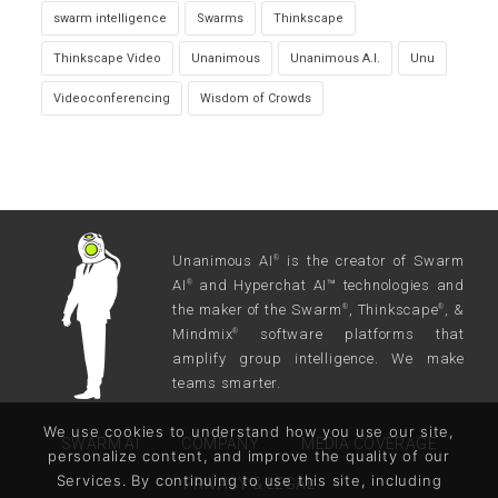
swarm intelligence
Swarms
Thinkscape
Thinkscape Video
Unanimous
Unanimous A.I.
Unu
Videoconferencing
Wisdom of Crowds
Unanimous AI
is the creator of Swarm
®
AI
and Hyperchat AI™ technologies and
®
the maker of the Swarm
, Thinkscape
, &
®
®
Mindmix
software platforms that
®
amplify group intelligence. We make
teams smarter.
We use cookies to understand how you use our site,
SWARM AI
COMPANY
MEDIA COVERAGE
personalize content, and improve the quality of our
Services. By continuing to use this site, including
PRIVACY & LEGAL