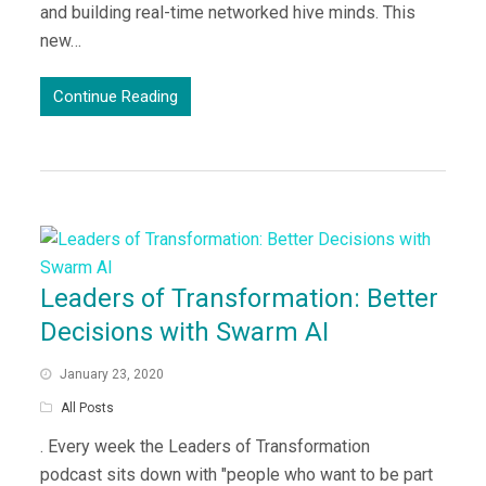
and building real-time networked hive minds. This
new…
Continue Reading
Leaders of Transformation: Better
Decisions with Swarm AI
January 23, 2020
All Posts
. Every week the Leaders of Transformation
podcast sits down with "people who want to be part