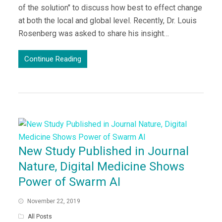
of the solution" to discuss how best to effect change
at both the local and global level. Recently, Dr. Louis
Rosenberg was asked to share his insight…
Continue Reading
New Study Published in Journal
Nature, Digital Medicine Shows
Power of Swarm AI
November 22, 2019
All Posts