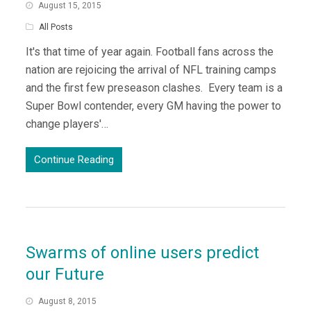
August 15, 2015
All Posts
It's that time of year again. Football fans across the
nation are rejoicing the arrival of NFL training camps
and the first few preseason clashes. Every team is a
Super Bowl contender, every GM having the power to
change players'…
Continue Reading
Swarms of online users predict
our Future
August 8, 2015