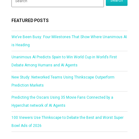
FEATURED POSTS
We’ve Been Busy: Four Milestones That Show Where Unanimous AI
is Heading
Unanimous AI Predicts Spain to Win World Cup in World’s First
Debate Among Humans and AI Agents
New Study: Networked Teams Using Thinkscape Outperform
Prediction Markets
Predicting the Oscars Using 35 Movie Fans Connected by a
Hyperchat network of AI Agents
100 Viewers Use Thinkscape to Debate the Best and Worst Super
Bowl Ads of 2026